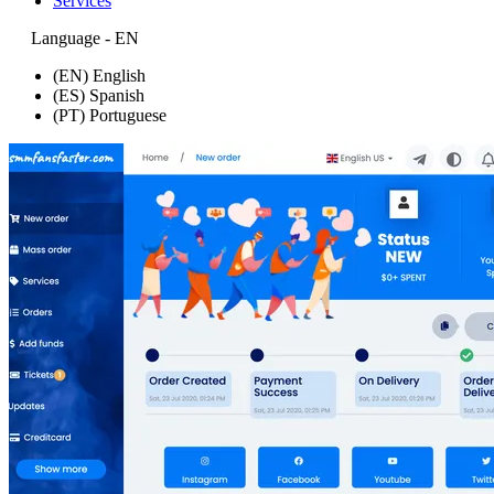
Services
Language - EN
(EN) English
(ES) Spanish
(PT) Portuguese