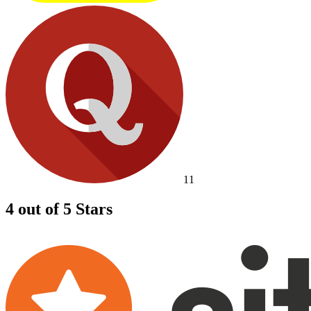
11
4 out of 5 Stars