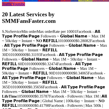
Traffic
Youtube
20 Latest Services by
SMMFansFaster.com
S.No
Service
Min order
Max order
Rate per 1000
1
Facebook - 𝗔𝗹𝗹
𝗧𝘆𝗽𝗲 𝗣𝗿𝗼𝗳𝗶𝗹𝗲/𝗣𝗮𝗴𝗲 Followers ~ 𝗚𝗹𝗼𝗯𝗮𝗹 𝗡𝗮𝗺𝗲 ~ Max 1M
~ 50k/day ~ Instant ~ 𝐍𝐎 𝗥𝗘𝗙𝗜𝗟𝗟
10
1000000
$0.2808
2
Facebook
- 𝗔𝗹𝗹 𝗧𝘆𝗽𝗲 𝗣𝗿𝗼𝗳𝗶𝗹𝗲/𝗣𝗮𝗴𝗲 Followers ~ 𝗚𝗹𝗼𝗯𝗮𝗹 𝗡𝗮𝗺𝗲 ~ Max
1M ~ 50k/day ~ Instant ~ 𝗥𝗘𝗙𝗜𝗟𝗟
30D
10
1000000
$0.3119
3
Facebook - 𝗔𝗹𝗹 𝗧𝘆𝗽𝗲 𝗣𝗿𝗼𝗳𝗶𝗹𝗲/𝗣𝗮𝗴𝗲
Followers ~ 𝗚𝗹𝗼𝗯𝗮𝗹 𝗡𝗮𝗺𝗲 ~ Max 1M ~ 50k/day ~ Instant ~
𝗥𝗘𝗙𝗜𝗟𝗟 60D
10
1000000
$0.3247
4
Facebook - 𝗔𝗹𝗹 𝗧𝘆𝗽𝗲
𝗣𝗿𝗼𝗳𝗶𝗹𝗲/𝗣𝗮𝗴𝗲 Followers ~ 𝗚𝗹𝗼𝗯𝗮𝗹 𝗡𝗮𝗺𝗲 ~ Max 1M ~
50k/day ~ Instant ~ 𝗥𝗘𝗙𝗜𝗟𝗟 90D
10
1000000
$0.3406
5
Facebook -
𝗔𝗹𝗹 𝗧𝘆𝗽𝗲 𝗣𝗿𝗼𝗳𝗶𝗹𝗲/𝗣𝗮𝗴𝗲 Followers ~ 𝗚𝗹𝗼𝗯𝗮𝗹 𝗡𝗮𝗺𝗲 ~ Max
1M ~ 50k/day ~ Instant ~ 𝗥𝗘𝗙𝗜𝗟𝗟
365D
10
1000000
$0.3565
6
Facebook - 𝗔𝗹𝗹 𝗧𝘆𝗽𝗲 𝗣𝗿𝗼𝗳𝗶𝗹𝗲/𝗣𝗮𝗴𝗲
Followers ~ 𝗚𝗹𝗼𝗯𝗮𝗹 𝗡𝗮𝗺𝗲 ~ Max 1M ~ 50k/day ~ Instant ~
𝐋𝐢𝐟𝐞𝐓𝐢𝐦𝐞
10
5000000
$0.3578
7
Facebook - Followers | Max 1M | 𝗔𝗹𝗹
𝗧𝘆𝗽𝗲 𝗣𝗿𝗼𝗳𝗶𝗹𝗲/𝗣𝗮𝗴𝗲 | Global Name | 100k/day ~ Instant ~ 𝐍𝐎
𝗥𝗘𝗙𝗜𝗟𝗟
10
1000000
$0.4179
8
Facebook - Followers | Max 500k |