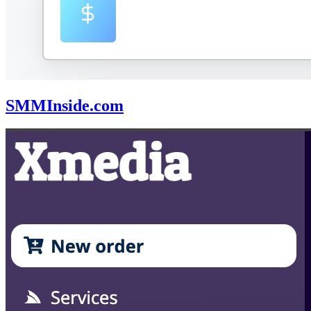
SMMInside.com