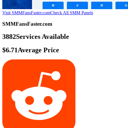
Visit SMMFansFaster.com
Check All SMM Panels
SMMFansFaster.com
3882
Services Available
$6.71
Average Price