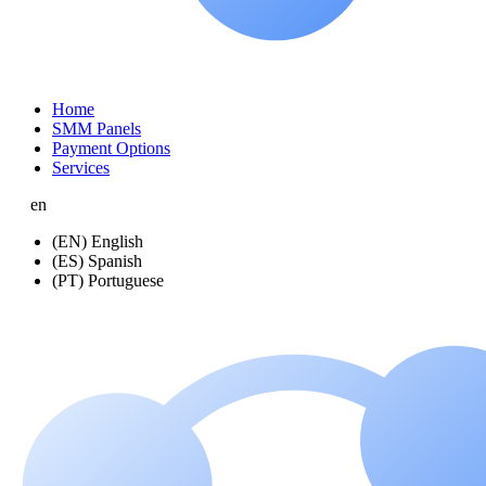
Home
SMM Panels
Payment Options
Services
en
(EN) English
(ES) Spanish
(PT) Portuguese