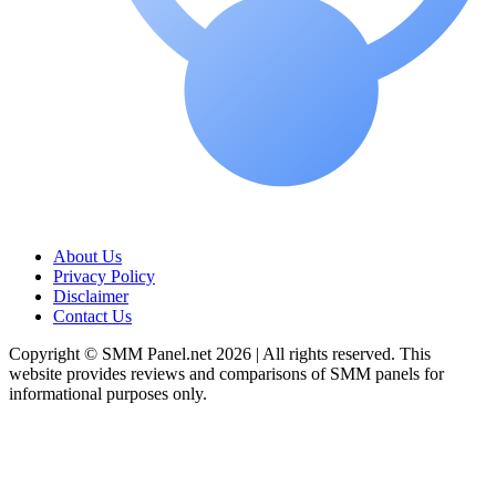
About Us
Privacy Policy
Disclaimer
Contact Us
Copyright © SMM Panel.net 2026 | All rights reserved. This
website provides reviews and comparisons of SMM panels for
informational purposes only.