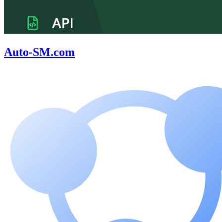
Auto-SM.com