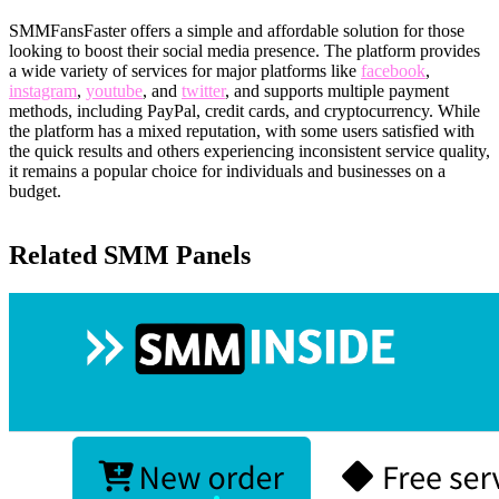
SMMFansFaster offers a simple and affordable solution for those
looking to boost their social media presence. The platform provides
a wide variety of services for major platforms like
facebook
,
instagram
,
youtube
, and
twitter
, and supports multiple payment
methods, including PayPal, credit cards, and cryptocurrency. While
the platform has a mixed reputation, with some users satisfied with
the quick results and others experiencing inconsistent service quality,
it remains a popular choice for individuals and businesses on a
budget.
Related SMM Panels