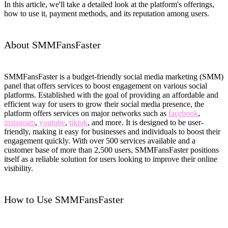
In this article, we'll take a detailed look at the platform's offerings,
how to use it, payment methods, and its reputation among users.
About SMMFansFaster
SMMFansFaster is a budget-friendly social media marketing (SMM)
panel that offers services to boost engagement on various social
platforms. Established with the goal of providing an affordable and
efficient way for users to grow their social media presence, the
platform offers services on major networks such as
facebook
,
instagram
,
youtube
,
tiktok
, and more. It is designed to be user-
friendly, making it easy for businesses and individuals to boost their
engagement quickly. With over 500 services available and a
customer base of more than 2,500 users, SMMFansFaster positions
itself as a reliable solution for users looking to improve their online
visibility.
How to Use SMMFansFaster