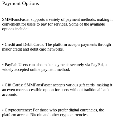
Payment Options
SMMFansFaster supports a variety of payment methods, making it
convenient for users to pay for services. Some of the available
options include:
• Credit and Debit Cards: The platform accepts payments through
major credit and debit card networks.
• PayPal: Users can also make payments securely via PayPal, a
widely accepted online payment method.
• Gift Cards: SMMFansFaster accepts various gift cards, making it
an even more accessible option for users without traditional bank
accounts.
• Cryptocurrency: For those who prefer digital currencies, the
platform accepts Bitcoin and other cryptocurrencies.