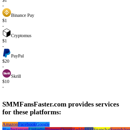
$1
-
Binance Pay
$1
-
Cryptomus
$1
-
PayPal
$20
-
Skrill
$10
-
SMMFansFaster.com provides services
for these platforms:
Amazon
Facebook
Google
Play
Instagram
Linkedin
Pinterest
Quora
Reddit
SEO
Snapchat
Soundclo