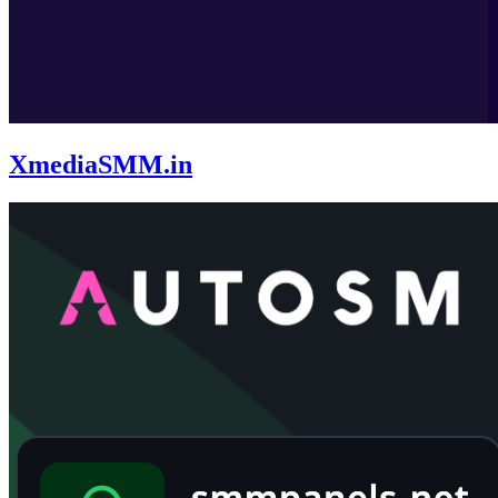
XmediaSMM.in