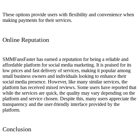
These options provide users with flexibility and convenience when
making payments for their services.
Online Reputation
SMMFansFaster has earned a reputation for being a reliable and
affordable platform for social media marketing. It is praised for its
low prices and fast delivery of services, making it popular among
small business owners and individuals looking to enhance their
social media presence. However, like many similar services, the
platform has received mixed reviews. Some users have reported that
while the services are quick, the quality may vary depending on the
platform and service chosen. Despite this, many users appreciate the
transparency and the user-friendly interface provided by the
platform.
Conclusion