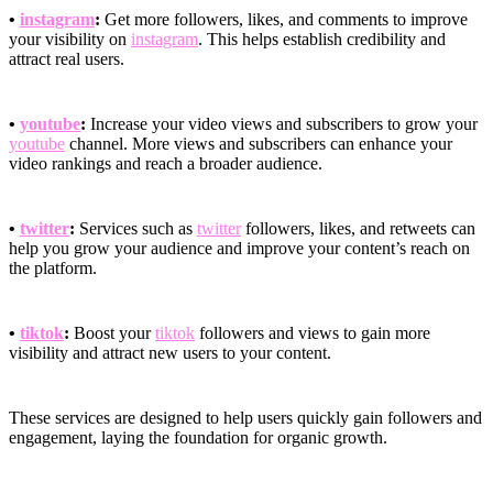
•
instagram
:
Get more followers, likes, and comments to improve
your visibility on
instagram
. This helps establish credibility and
attract real users.
•
youtube
:
Increase your video views and subscribers to grow your
youtube
channel. More views and subscribers can enhance your
video rankings and reach a broader audience.
•
twitter
:
Services such as
twitter
followers, likes, and retweets can
help you grow your audience and improve your content’s reach on
the platform.
•
tiktok
:
Boost your
tiktok
followers and views to gain more
visibility and attract new users to your content.
These services are designed to help users quickly gain followers and
engagement, laying the foundation for organic growth.