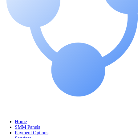
Home
SMM Panels
Payment Options