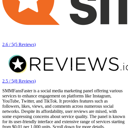
2.6 / 5
(5 Reviews)
2.5 / 5
(8 Reviews)
SMMFansFaster is a social media marketing panel offering various
services to enhance engagement on platforms like Instagram,
YouTube, Twitter, and TikTok. It provides features such as
followers, likes, views, and comments across numerous social
networks. Despite its affordability, user reviews are mixed, with
some expressing concerns about service quality. The panel is known
for its user-friendly interface and extensive range of services starting
from $0.01 per 1,000 units. Scroll down for more details.