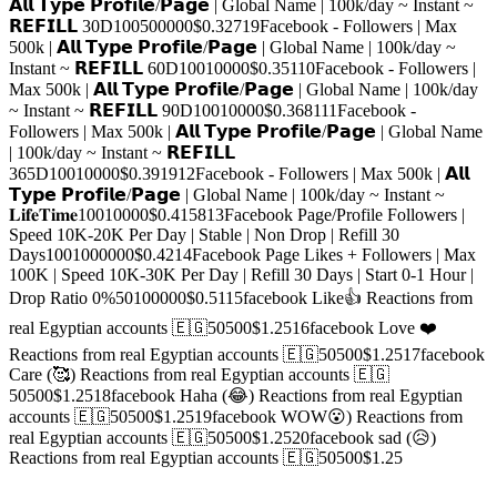
𝗔𝗹𝗹 𝗧𝘆𝗽𝗲 𝗣𝗿𝗼𝗳𝗶𝗹𝗲/𝗣𝗮𝗴𝗲 | Global Name | 100k/day ~ Instant ~
𝗥𝗘𝗙𝗜𝗟𝗟 30D
100
500000
$0.3271
9
Facebook - Followers | Max
500k | 𝗔𝗹𝗹 𝗧𝘆𝗽𝗲 𝗣𝗿𝗼𝗳𝗶𝗹𝗲/𝗣𝗮𝗴𝗲 | Global Name | 100k/day ~
Instant ~ 𝗥𝗘𝗙𝗜𝗟𝗟 60D
100
10000
$0.351
10
Facebook - Followers |
Max 500k | 𝗔𝗹𝗹 𝗧𝘆𝗽𝗲 𝗣𝗿𝗼𝗳𝗶𝗹𝗲/𝗣𝗮𝗴𝗲 | Global Name | 100k/day
~ Instant ~ 𝗥𝗘𝗙𝗜𝗟𝗟 90D
100
10000
$0.3681
11
Facebook -
Followers | Max 500k | 𝗔𝗹𝗹 𝗧𝘆𝗽𝗲 𝗣𝗿𝗼𝗳𝗶𝗹𝗲/𝗣𝗮𝗴𝗲 | Global Name
| 100k/day ~ Instant ~ 𝗥𝗘𝗙𝗜𝗟𝗟
365D
100
10000
$0.3919
12
Facebook - Followers | Max 500k | 𝗔𝗹𝗹
𝗧𝘆𝗽𝗲 𝗣𝗿𝗼𝗳𝗶𝗹𝗲/𝗣𝗮𝗴𝗲 | Global Name | 100k/day ~ Instant ~
𝐋𝐢𝐟𝐞𝐓𝐢𝐦𝐞
100
10000
$0.4158
13
Facebook Page/Profile Followers |
Speed 10K-20K Per Day | Stable | Non Drop | Refill 30
Days
100
1000000
$0.42
14
Facebook Page Likes + Followers | Max
100K | Speed 10K-30K Per Day | Refill 30 Days | Start 0-1 Hour |
Drop Ratio 0%
50
100000
$0.51
15
facebook Like👍 Reactions from
real Egyptian accounts 🇪🇬
50
500
$1.25
16
facebook Love ❤️
Reactions from real Egyptian accounts 🇪🇬
50
500
$1.25
17
facebook
Care (🥰) Reactions from real Egyptian accounts 🇪🇬
50
500
$1.25
18
facebook Haha (😂) Reactions from real Egyptian
accounts 🇪🇬
50
500
$1.25
19
facebook WOW😮) Reactions from
real Egyptian accounts 🇪🇬
50
500
$1.25
20
facebook sad (😥)
Reactions from real Egyptian accounts 🇪🇬
50
500
$1.25