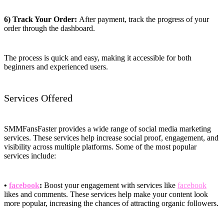
6) Track Your Order:
After payment, track the progress of your
order through the dashboard.
The process is quick and easy, making it accessible for both
beginners and experienced users.
Services Offered
SMMFansFaster provides a wide range of social media marketing
services. These services help increase social proof, engagement, and
visibility across multiple platforms. Some of the most popular
services include:
•
facebook
:
Boost your engagement with services like
facebook
likes and comments. These services help make your content look
more popular, increasing the chances of attracting organic followers.