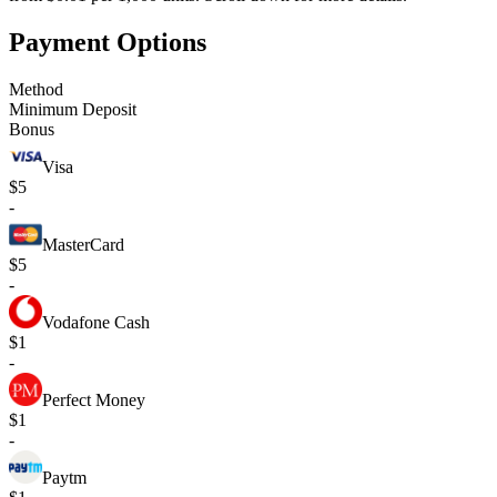
Payment Options
Method
Minimum Deposit
Bonus
Visa
$5
-
MasterCard
$5
-
Vodafone Cash
$1
-
Perfect Money
$1
-
Paytm