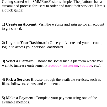
Getting started with SMMFansFaster is simple. The platform has a
streamlined process for users to order and track their services. Here’s
a quick guide:
1) Create an Account:
Visit the website and sign up for an account
to get started.
2) Login to Your Dashboard:
Once you’ve created your account,
log in to access your personal dashboard.
3) Select a Platform:
Choose the social media platform where you
want to increase engagement (
facebook
,
instagram
,
youtube
, etc.).
4) Pick a Service:
Browse through the available services, such as
likes, followers, views, and comments.
5) Make a Payment:
Complete your payment using one of the
available methods.