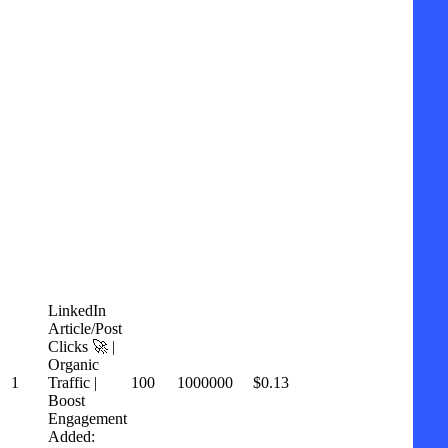
LinkedIn
Article/Post
Clicks 🚀 |
Organic
1
Traffic |
100
1000000
$0.13
Boost
Engagement
Added: