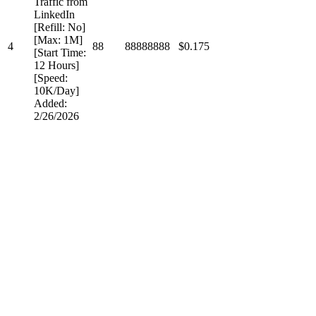
Traffic from
LinkedIn
[Refill: No]
[Max: 1M]
4
88
88888888
$0.175
[Start Time:
12 Hours]
[Speed:
10K/Day]
Added:
2/26/2026