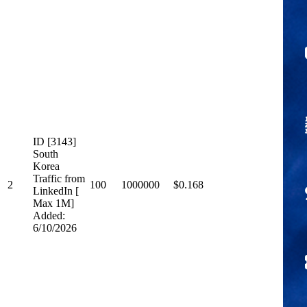
ID [3143]
South
Korea
Traffic from
2
100
1000000
$0.168
LinkedIn [
Max 1M]
Added:
6/10/2026