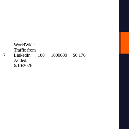
WorldWide
Traffic from
7
LinkedIn
100
1000000
$0.176
Added:
6/10/2026