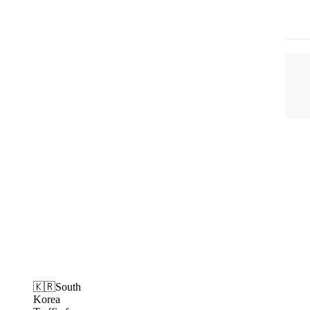
🇰🇷South
Korea