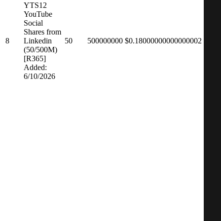
YTS12
YouTube
Social
Shares from
8
Linkedin
50
500000000
$0.18000000000000002
(50/500M)
[R365]
Added:
6/10/2026