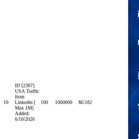
ID [2397]
USA Traffic
from
10
Linkedin [
100
1000000
$0.182
Max 1M]
Added:
6/10/2026