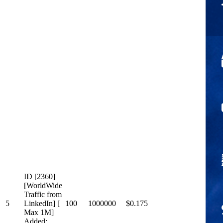
ID [2360]
[WorldWide
Traffic from
5
LinkedIn] [
100
1000000
$0.175
Max 1M]
Added: