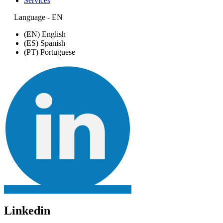
Services
Language - EN
(EN) English
(ES) Spanish
(PT) Portuguese
Linkedin