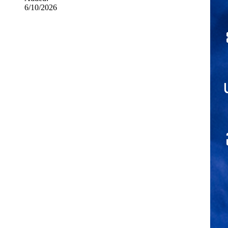
6/10/2026