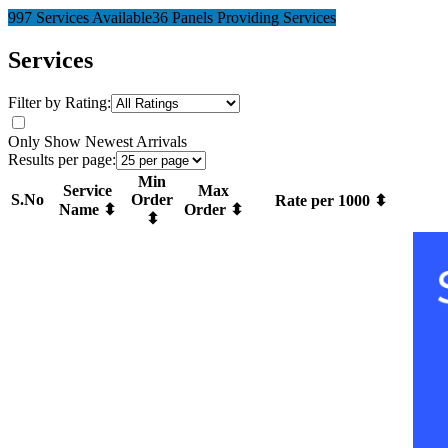
997 Services Available
36 Panels Providing Services
Services
Filter by Rating:
Only Show Newest Arrivals
Results per page:
Min
Service
Max
S.No
Order
Rate per 1000 ⬍
Name ⬍
Order ⬍
⬍