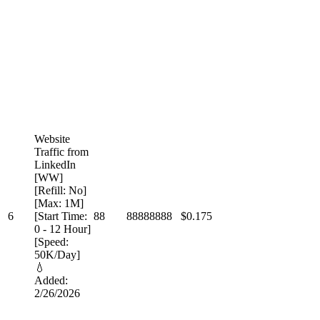
Website
Traffic from
LinkedIn
[WW]
[Refill: No]
[Max: 1M]
6
[Start Time:
88
88888888
$0.175
0 - 12 Hour]
[Speed:
50K/Day]
💧
Added:
2/26/2026