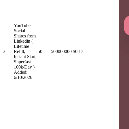
YouTube
Social
Shares from
Linkedin (
Lifetime
3
Refill,
50
500000000
$0.17
Instant Start,
Superfast
100k/Day )
Added:
6/10/2026