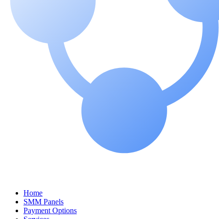
Home
SMM Panels
Payment Options