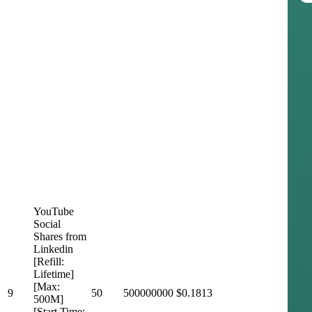
YouTube
Social
Shares from
Linkedin
[Refill:
Lifetime]
[Max:
9
50
500000000
$0.1813
500M]
[Start Time: