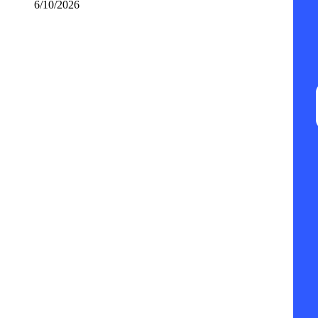
6/10/2026