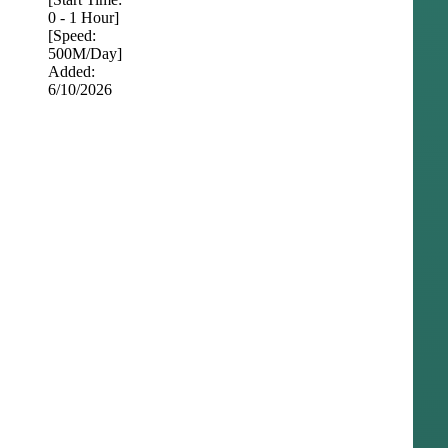
0 - 1 Hour]
[Speed:
500M/Day]
Added:
6/10/2026