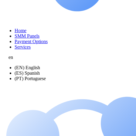
Home
SMM Panels
Payment Options
Services
en
(EN) English
(ES) Spanish
(PT) Portuguese