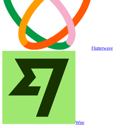
Flutterwave
Wise