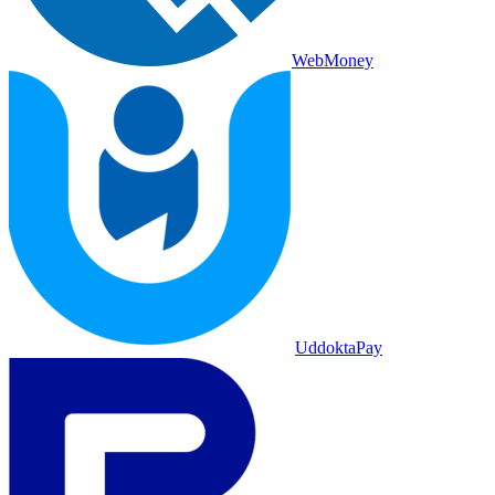
WebMoney
UddoktaPay