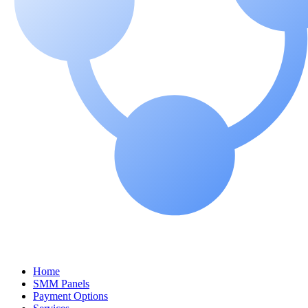
Home
SMM Panels
Payment Options