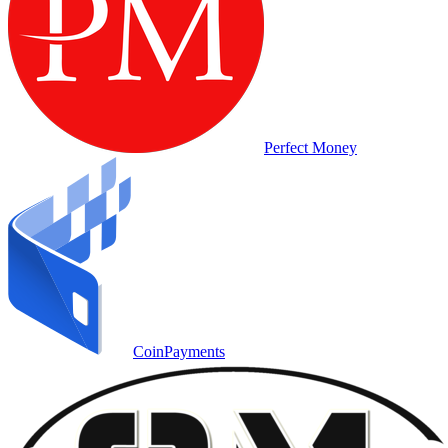
Perfect Money
CoinPayments