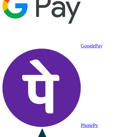
GooglePay
PhonePe