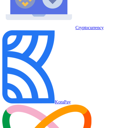
Cryptocurrency
KoraPay