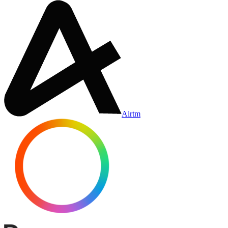
Airtm