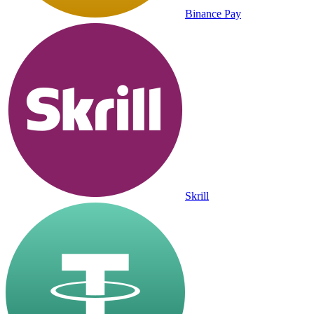
Binance Pay
Skrill