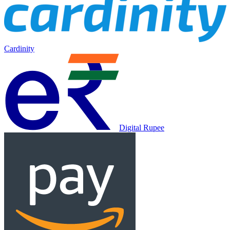
Cardinity
Digital Rupee