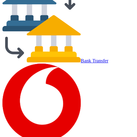
Bank Transfer