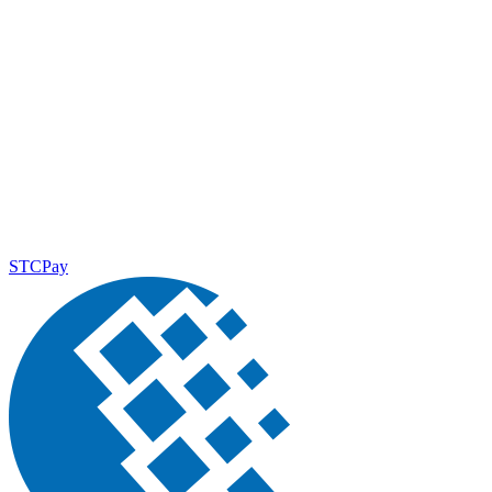
STCPay