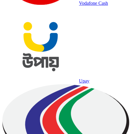
Vodafone Cash
Upay