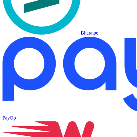
Bharatpe
PayOp