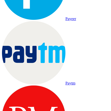
Payeer
Paytm