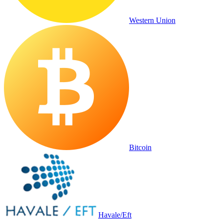
Western Union
Bitcoin
Havale/Eft