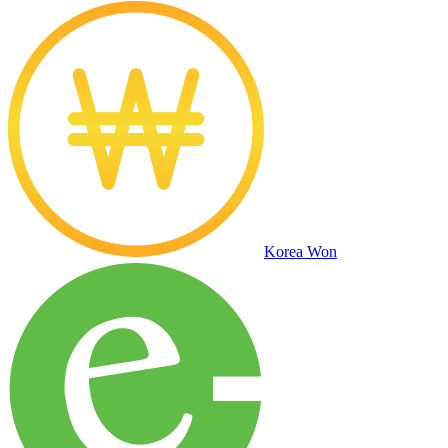
Korea Won