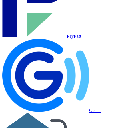
PayFast
Gcash