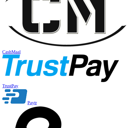
CashMaal
TrustPay
Paytr