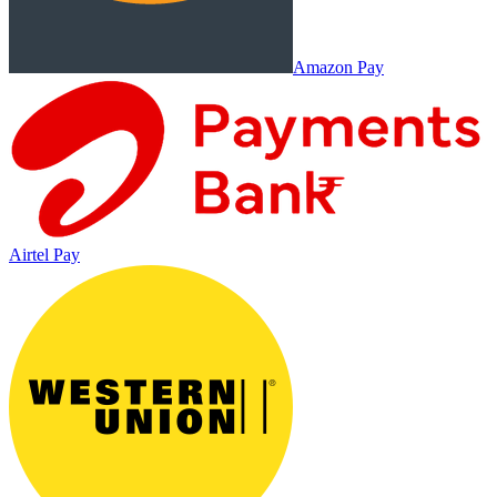
Amazon Pay
Airtel Pay