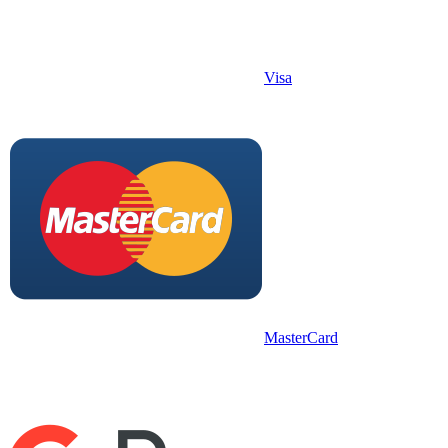
Visa
MasterCard