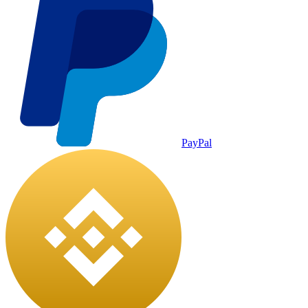
PayPal