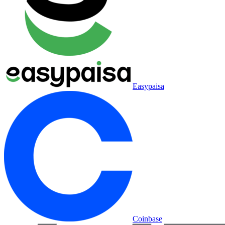
Easypaisa
Coinbase