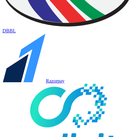
DBBL
Razorpay