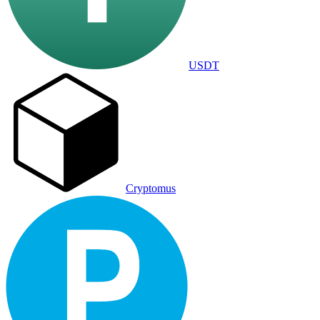
USDT
Cryptomus