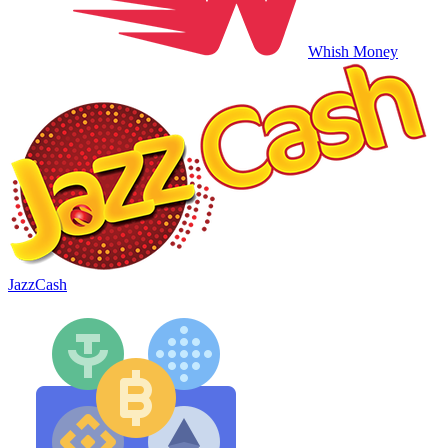
Whish Money
JazzCash