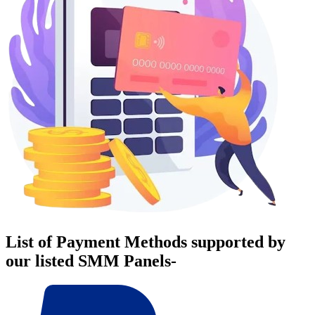
List of Payment Methods supported by
our listed SMM Panels-