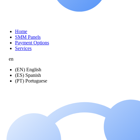
Home
SMM Panels
Payment Options
Services
en
(EN) English
(ES) Spanish
(PT) Portuguese