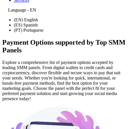
Services
Language - EN
(EN) English
(ES) Spanish
(PT) Portuguese
Payment Options supported by Top SMM
Panels
Explore a comprehensive list of payment options accepted by
leading SMM panels. From digital wallets to credit cards and
cryptocurrency, discover flexible and secure ways to pay that suit
your needs. Whether you're looking for quick, international, or
hassle-free payment methods, find the best option for your
marketing goals. Choose the panel with the perfect fit for your
preferred payment solution and start growing your social media
presence today!