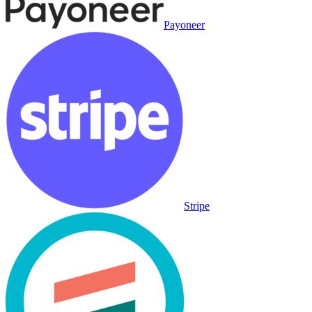
Payoneer
Stripe