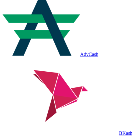
AdvCash
BKash