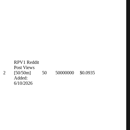
RPV1 Reddit
Post Views
2
[50/50m]
50
50000000
$0.0935
Added:
6/10/2026