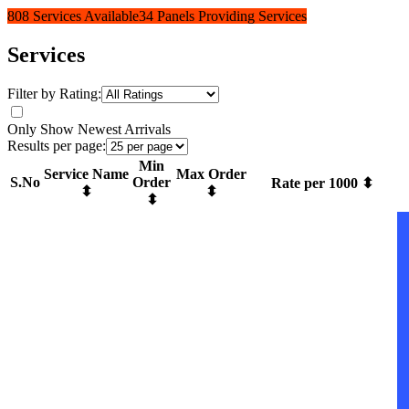
808 Services Available
34 Panels Providing Services
Services
Filter by Rating:
Only Show Newest Arrivals
Results per page:
Min
Service Name
Max Order
S.No
Order
Rate per 1000 ⬍
⬍
⬍
⬍