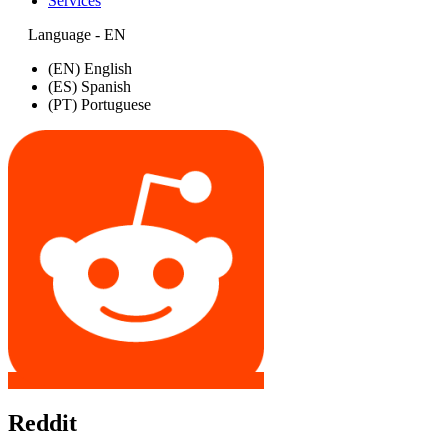
Services
Language - EN
(EN) English
(ES) Spanish
(PT) Portuguese
Reddit