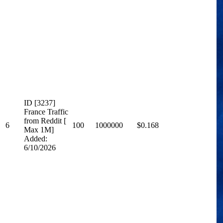
ID [3237]
France Traffic
from Reddit [
6
100
1000000
$0.168
Max 1M]
Added:
6/10/2026