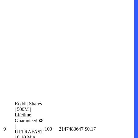
Reddit Shares
| 500M |
Lifetime
Guaranteed ♻️
|
9
100
2147483647
$0.17
ULTRAFAST
| 0-10 Min |