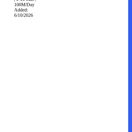
100M/Day
Added:
6/10/2026