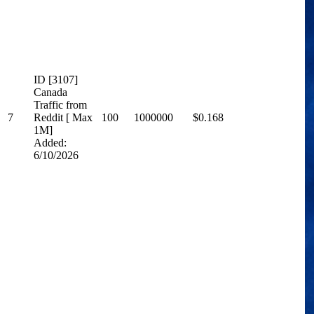
ID [3107]
Canada
Traffic from
7
Reddit [ Max
100
1000000
$0.168
1M]
Added:
6/10/2026