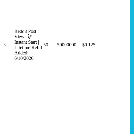
Reddit Post
Views 🚀 |
Instant Start |
3
50
50000000
$0.125
Lifetime Refill
Added:
6/10/2026