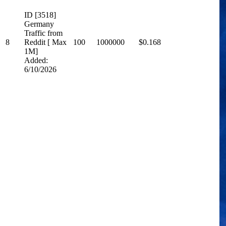
ID [3518]
Germany
Traffic from
8
Reddit [ Max
100
1000000
$0.168
1M]
Added:
6/10/2026