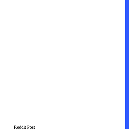
Reddit Post