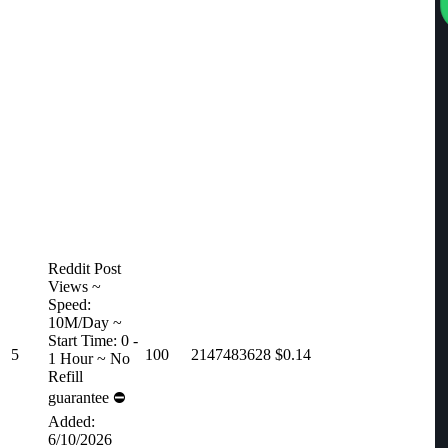
Reddit Post
Views ~
Speed:
10M/Day ~
Start Time: 0 -
5
100
2147483628
$0.14
1 Hour ~ No
Refill
guarantee ⛔️
Added:
6/10/2026