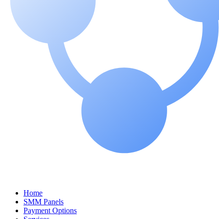
Home
SMM Panels
Payment Options