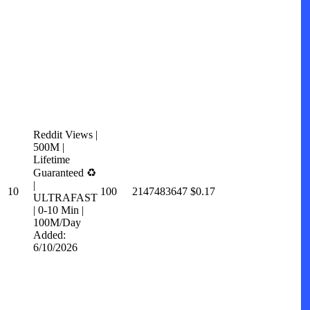
Reddit Views |
500M |
Lifetime
Guaranteed ♻️
|
10
100
2147483647
$0.17
ULTRAFAST
| 0-10 Min |
100M/Day
Added:
6/10/2026