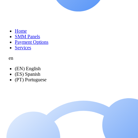
Home
SMM Panels
Payment Options
Services
en
(EN) English
(ES) Spanish
(PT) Portuguese