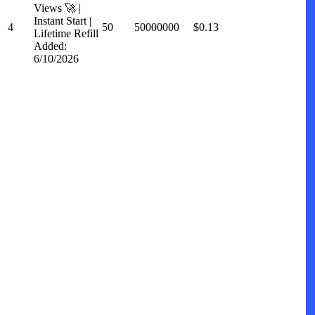
Views 🚀 |
Instant Start |
4
50
50000000
$0.13
Lifetime Refill
Added:
6/10/2026