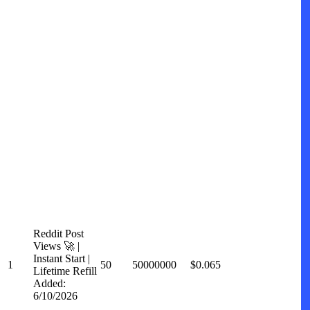
Reddit Post
Views 🚀 |
Instant Start |
1
50
50000000
$0.065
Lifetime Refill
Added:
6/10/2026