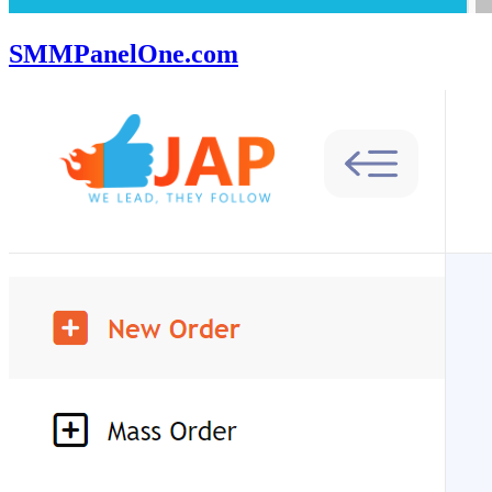
SMMPanelOne.com