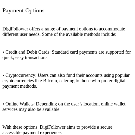
Payment Options
DigiFollower offers a range of payment options to accommodate
different user needs. Some of the available methods include:
• Credit and Debit Cards: Standard card payments are supported for
quick, easy transactions.
• Cryptocurrency: Users can also fund their accounts using popular
cryptocurrencies like Bitcoin, catering to those who prefer digital
payment methods.
• Online Wallets: Depending on the user’s location, online wallet
services may also be available.
With these options, DigiFollower aims to provide a secure,
accessible payment experience.