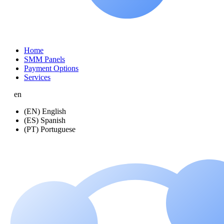
Home
SMM Panels
Payment Options
Services
en
(EN) English
(ES) Spanish
(PT) Portuguese