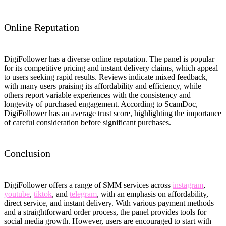
Online Reputation
DigiFollower has a diverse online reputation. The panel is popular
for its competitive pricing and instant delivery claims, which appeal
to users seeking rapid results. Reviews indicate mixed feedback,
with many users praising its affordability and efficiency, while
others report variable experiences with the consistency and
longevity of purchased engagement. According to ScamDoc,
DigiFollower has an average trust score, highlighting the importance
of careful consideration before significant purchases.
Conclusion
DigiFollower offers a range of SMM services across
instagram
,
youtube
,
tiktok
, and
telegram
, with an emphasis on affordability,
direct service, and instant delivery. With various payment methods
and a straightforward order process, the panel provides tools for
social media growth. However, users are encouraged to start with