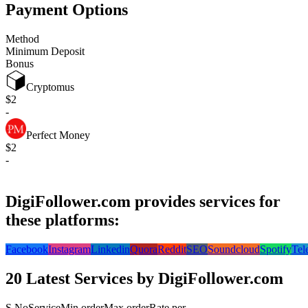
Payment Options
Method
Minimum Deposit
Bonus
Cryptomus
$2
-
Perfect Money
$2
-
DigiFollower.com provides services for
these platforms:
Facebook
Instagram
Linkedin
Quora
Reddit
SEO
Soundcloud
Spotify
Tel
20 Latest Services by DigiFollower.com
S.No
Service
Min order
Max order
Rate per