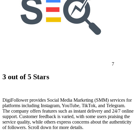
7
3 out of 5 Stars
DigiFollower provides Social Media Marketing (SMM) services for
platforms including Instagram, YouTube, TikTok, and Telegram.
The company offers features such as instant delivery and 24/7 online
support. Customer feedback is varied, with some users praising the
service quality, while others express concerns about the authenticity
of followers. Scroll down for more details.