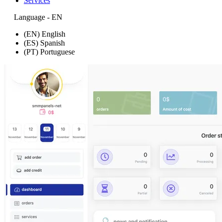
Services
Language - EN
(EN) English
(ES) Spanish
(PT) Portuguese