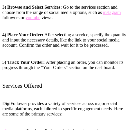
3) Browse and Select Services:
Go to the services section and
choose from the range of social media options, such as
instagram
followers or
youtube
views.
4) Place Your Order:
After selecting a service, specify the quantity
and input the necessary details, like the link to your social media
account. Confirm the order and wait for it to be processed.
5) Track Your Order:
After placing an order, you can monitor its
progress through the “Your Orders” section on the dashboard.
Services Offered
DigiFollower provides a variety of services across major social
media platforms, each tailored to specific engagement needs. Here
are some of the primary services: