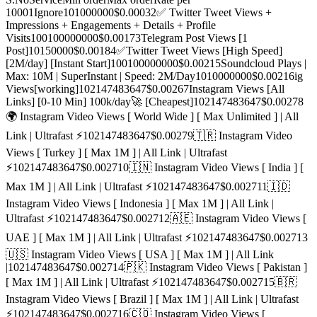
1000
1
Ignore
10
1000000
$0.0003
2
✅ Twitter Tweet Views +
Impressions + Engagements + Details + Profile
Visits
100
100000000
$0.0017
3
Telegram Post Views [1
Post]
10
150000
$0.0018
4
✅Twitter Tweet Views [High Speed]
[2M/day] [Instant Start]
100
100000000
$0.0021
5
Soundcloud Plays |
Max: 10M | SuperInstant | Speed: 2M/Day
10
10000000
$0.0021
6
ig
Views[working]
10
2147483647
$0.0026
7
Instagram Views [All
Links] [0-10 Min] 100k/day🚀 [Cheapest]
10
2147483647
$0.0027
8
🌍 Instagram Video Views [ World Wide ] [ Max Unlimited ] | All
Link | Ultrafast ⚡️
10
2147483647
$0.0027
9
🇹🇷 Instagram Video
Views [ Turkey ] [ Max 1M ] | All Link | Ultrafast
⚡️
10
2147483647
$0.0027
10
🇮🇳 Instagram Video Views [ India ] [
Max 1M ] | All Link | Ultrafast ⚡️
10
2147483647
$0.0027
11
🇮🇩
Instagram Video Views [ Indonesia ] [ Max 1M ] | All Link |
Ultrafast ⚡️
10
2147483647
$0.0027
12
🇦🇪 Instagram Video Views [
UAE ] [ Max 1M ] | All Link | Ultrafast ⚡️
10
2147483647
$0.0027
13
🇺🇸 Instagram Video Views [ USA ] [ Max 1M ] | All Link
|
10
2147483647
$0.0027
14
🇵🇰 Instagram Video Views [ Pakistan ]
[ Max 1M ] | All Link | Ultrafast ⚡️
10
2147483647
$0.0027
15
🇧🇷
Instagram Video Views [ Brazil ] [ Max 1M ] | All Link | Ultrafast
⚡️
10
2147483647
$0.0027
16
🇨🇴 Instagram Video Views [