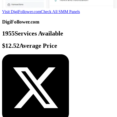
Visit DigiFollower.com
Check All SMM Panels
DigiFollower.com
1955
Services Available
$12.52
Average Price