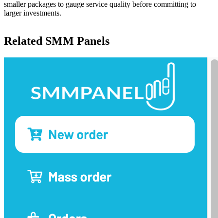
smaller packages to gauge service quality before committing to
larger investments.
Related SMM Panels