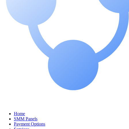
Home
SMM Panels
Payment Options