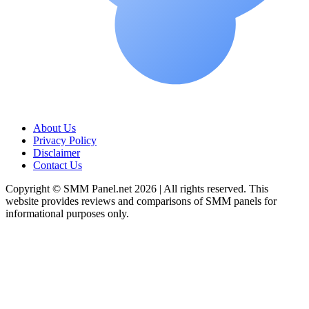
About Us
Privacy Policy
Disclaimer
Contact Us
Copyright © SMM Panel.net 2026 | All rights reserved. This
website provides reviews and comparisons of SMM panels for
informational purposes only.