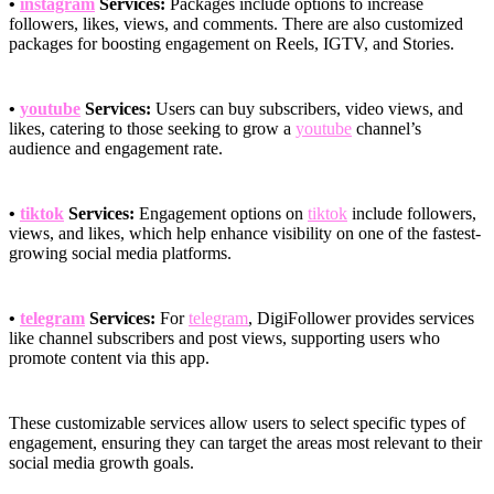
•
instagram
Services:
Packages include options to increase
followers, likes, views, and comments. There are also customized
packages for boosting engagement on Reels, IGTV, and Stories.
•
youtube
Services:
Users can buy subscribers, video views, and
likes, catering to those seeking to grow a
youtube
channel’s
audience and engagement rate.
•
tiktok
Services:
Engagement options on
tiktok
include followers,
views, and likes, which help enhance visibility on one of the fastest-
growing social media platforms.
•
telegram
Services:
For
telegram
, DigiFollower provides services
like channel subscribers and post views, supporting users who
promote content via this app.
These customizable services allow users to select specific types of
engagement, ensuring they can target the areas most relevant to their
social media growth goals.