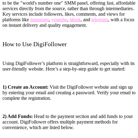
to be the "world's number one" SMM panel, offering fast, affordable
services directly from the source, rather than through intermediaries.
Key services include followers, likes, comments, and views for
platforms like
instagram
,
youtube
,
tiktok
, and
telegram
, with a focus
on instant delivery and quality engagement.
How to Use DigiFollower
Using DigiFollower’s platform is straightforward, especially with its
user-friendly website. Here’s a step-by-step guide to get started:
1) Create an Account:
Visit the DigiFollower website and sign up
by entering your email and creating a password. Verify your email to
complete the registration.
2) Add Funds:
Head to the payment section and add funds to your
account. DigiFollower offers multiple payment methods for
convenience, which are listed below.