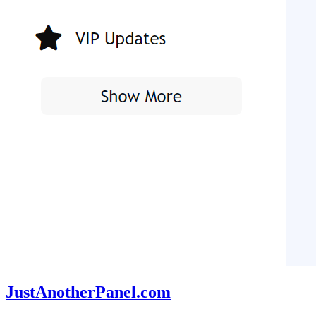
JustAnotherPanel.com