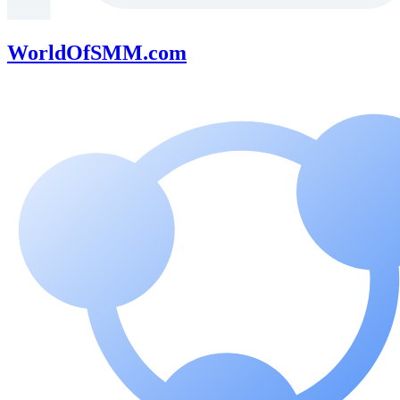
WorldOfSMM.com