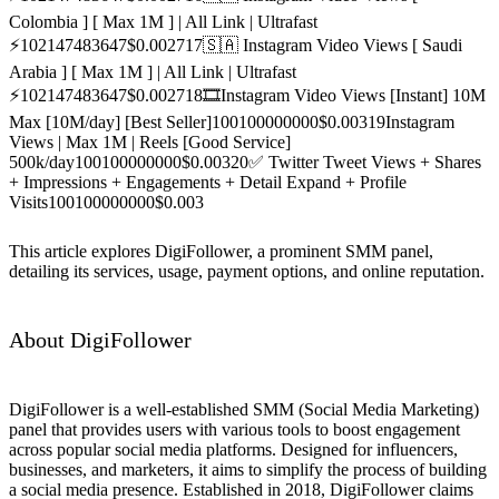
Colombia ] [ Max 1M ] | All Link | Ultrafast
⚡️
10
2147483647
$0.0027
17
🇸🇦 Instagram Video Views [ Saudi
Arabia ] [ Max 1M ] | All Link | Ultrafast
⚡️
10
2147483647
$0.0027
18
🎞️Instagram Video Views [Instant] 10M
Max [10M/day] [Best Seller]
100
100000000
$0.003
19
Instagram
Views | Max 1M | Reels [Good Service]
500k/day
100
100000000
$0.003
20
✅ Twitter Tweet Views + Shares
+ Impressions + Engagements + Detail Expand + Profile
Visits
100
100000000
$0.003
This article explores DigiFollower, a prominent SMM panel,
detailing its services, usage, payment options, and online reputation.
About DigiFollower
DigiFollower is a well-established SMM (Social Media Marketing)
panel that provides users with various tools to boost engagement
across popular social media platforms. Designed for influencers,
businesses, and marketers, it aims to simplify the process of building
a social media presence. Established in 2018, DigiFollower claims