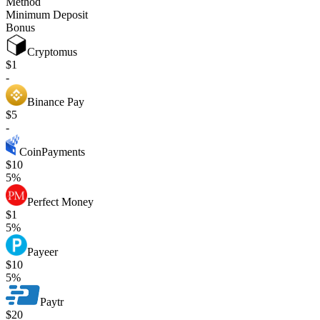
Method
Minimum Deposit
Bonus
Cryptomus
$1
-
Binance Pay
$5
-
CoinPayments
$10
5%
Perfect Money
$1
5%
Payeer
$10
5%
Paytr
$20