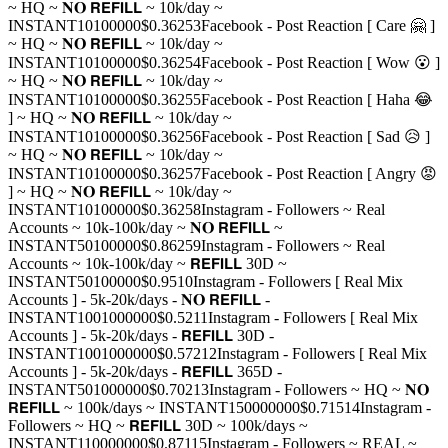
~ HQ ~ 𝐍𝐎 𝗥𝗘𝗙𝗜𝗟𝗟 ~ 10k/day ~
INSTANT
10
100000
$0.3625
3
Facebook - Post Reaction [ Care 🤗 ]
~ HQ ~ 𝐍𝐎 𝗥𝗘𝗙𝗜𝗟𝗟 ~ 10k/day ~
INSTANT
10
100000
$0.3625
4
Facebook - Post Reaction [ Wow 😮 ]
~ HQ ~ 𝐍𝐎 𝗥𝗘𝗙𝗜𝗟𝗟 ~ 10k/day ~
INSTANT
10
100000
$0.3625
5
Facebook - Post Reaction [ Haha 😂
] ~ HQ ~ 𝐍𝐎 𝗥𝗘𝗙𝗜𝗟𝗟 ~ 10k/day ~
INSTANT
10
100000
$0.3625
6
Facebook - Post Reaction [ Sad 😥 ]
~ HQ ~ 𝐍𝐎 𝗥𝗘𝗙𝗜𝗟𝗟 ~ 10k/day ~
INSTANT
10
100000
$0.3625
7
Facebook - Post Reaction [ Angry 😡
] ~ HQ ~ 𝐍𝐎 𝗥𝗘𝗙𝗜𝗟𝗟 ~ 10k/day ~
INSTANT
10
100000
$0.3625
8
Instagram - Followers ~ Real
Accounts ~ 10k-100k/day ~ 𝐍𝐎 𝗥𝗘𝗙𝗜𝗟𝗟 ~
INSTANT
50
100000
$0.8625
9
Instagram - Followers ~ Real
Accounts ~ 10k-100k/day ~ 𝗥𝗘𝗙𝗜𝗟𝗟 30D ~
INSTANT
50
100000
$0.95
10
Instagram - Followers [ Real Mix
Accounts ] - 5k-20k/days - 𝐍𝐎 𝗥𝗘𝗙𝗜𝗟𝗟 -
INSTANT
100
1000000
$0.52
11
Instagram - Followers [ Real Mix
Accounts ] - 5k-20k/days - 𝗥𝗘𝗙𝗜𝗟𝗟 30D -
INSTANT
100
1000000
$0.572
12
Instagram - Followers [ Real Mix
Accounts ] - 5k-20k/days - 𝗥𝗘𝗙𝗜𝗟𝗟 365D -
INSTANT
50
1000000
$0.702
13
Instagram - Followers ~ HQ ~ 𝐍𝐎
𝗥𝗘𝗙𝗜𝗟𝗟 ~ 100k/days ~ INSTANT
1
50000000
$0.715
14
Instagram -
Followers ~ HQ ~ 𝗥𝗘𝗙𝗜𝗟𝗟 30D ~ 100k/days ~
INSTANT
1
10000000
$0.871
15
Instagram - Followers ~ REAL ~