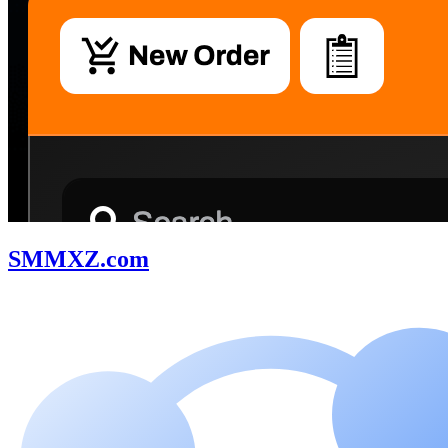
SMMXZ.com