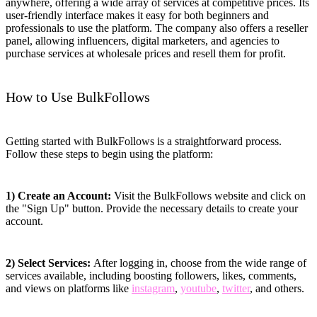
anywhere, offering a wide array of services at competitive prices. Its
user-friendly interface makes it easy for both beginners and
professionals to use the platform. The company also offers a reseller
panel, allowing influencers, digital marketers, and agencies to
purchase services at wholesale prices and resell them for profit.
How to Use BulkFollows
Getting started with BulkFollows is a straightforward process.
Follow these steps to begin using the platform:
1) Create an Account:
Visit the BulkFollows website and click on
the "Sign Up" button. Provide the necessary details to create your
account.
2) Select Services:
After logging in, choose from the wide range of
services available, including boosting followers, likes, comments,
and views on platforms like
instagram
,
youtube
,
twitter
, and others.