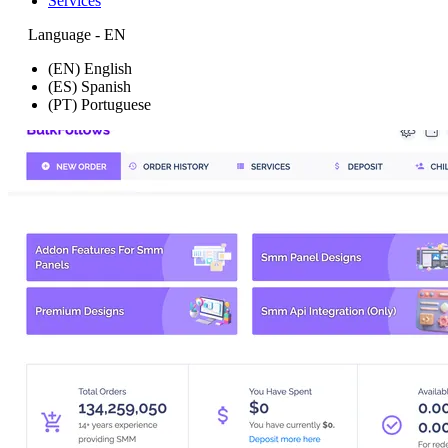
Services
Language - EN
(EN) English
(ES) Spanish
(PT) Portuguese