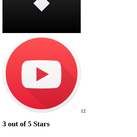
12
3 out of 5 Stars