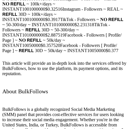
𝐍𝐎 𝗥𝗘𝗙𝗜𝗟𝗟 ~ 100k+/days ~
INSTANT
100
1000000
$0.325
16
Instagram - Followers ~ REAL ~
𝗥𝗘𝗙𝗜𝗟𝗟 30D ~ 100k+/days ~
INSTANT
100
1000000
$0.39
17
TikTok - Followers ~ 𝐍𝐎 𝗥𝗘𝗙𝗜𝗟𝗟
~ 50-300/day ~ INSTANT
10
10000000
$2.2313
18
TikTok -
Followers ~ 𝗥𝗘𝗙𝗜𝗟𝗟 30D ~ 50-300/day ~
INSTANT
10
10000000
$2.8875
19
Facebook - Followers [ Profile/
Page ] ~ 𝐍𝐎 𝗥𝗘𝗙𝗜𝗟𝗟 ~ 50k/day ~
INSTANT
100
50000
$0.3575
20
Facebook - Followers [ Profile/
Page ] ~ 𝗥𝗘𝗙𝗜𝗟𝗟 30D ~ 50k/day ~ INSTANT
100
50000
$0.377
This article will provide an in-depth look into the services offered by
BulkFollows, how to use the platform, its payment options, and its
reputation.
About BulkFollows
BulkFollows is a globally recognized Social Media Marketing
(SMM) panel that provides cost-effective services for users looking
to increase their social media engagement. Whether you're in the
United States, India, or Turkey, BulkFollows is accessible from