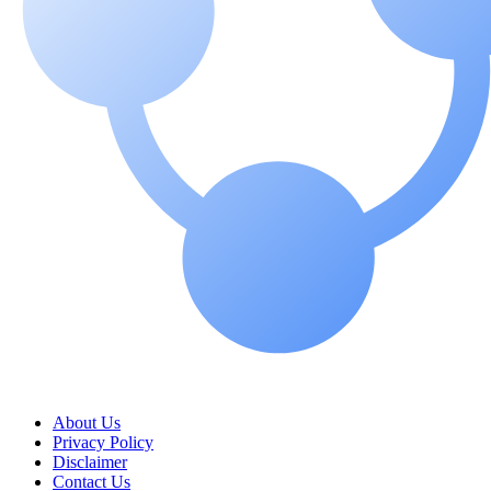
About Us
Privacy Policy
Disclaimer
Contact Us