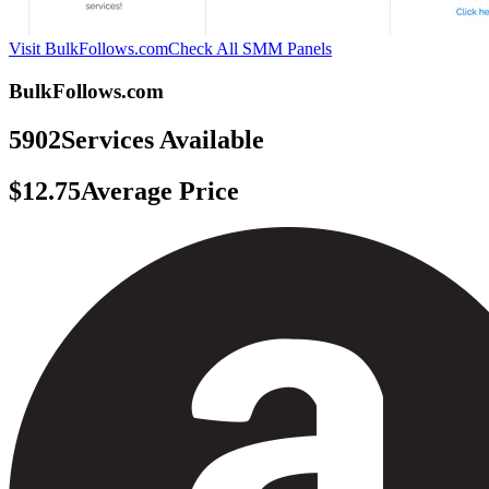
Visit BulkFollows.com
Check All SMM Panels
BulkFollows.com
5902
Services Available
$12.75
Average Price