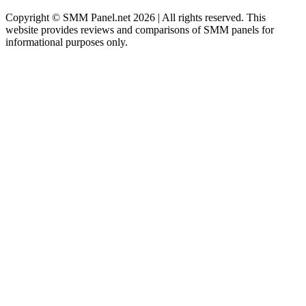
Copyright © SMM Panel.net 2026 | All rights reserved. This
website provides reviews and comparisons of SMM panels for
informational purposes only.