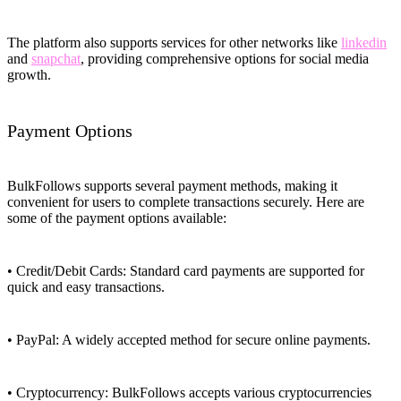
The platform also supports services for other networks like
linkedin
and
snapchat
, providing comprehensive options for social media
growth.
Payment Options
BulkFollows supports several payment methods, making it
convenient for users to complete transactions securely. Here are
some of the payment options available:
• Credit/Debit Cards: Standard card payments are supported for
quick and easy transactions.
• PayPal: A widely accepted method for secure online payments.
• Cryptocurrency: BulkFollows accepts various cryptocurrencies