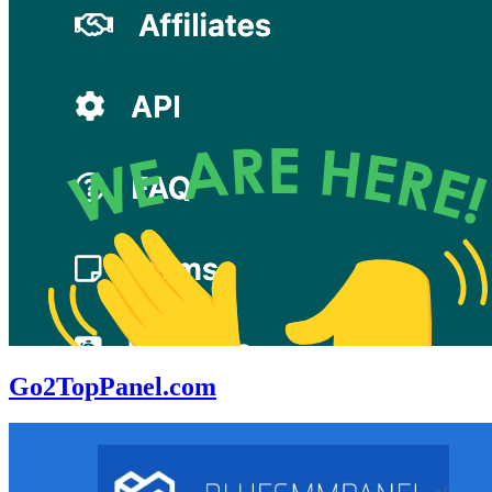
Go2TopPanel.com