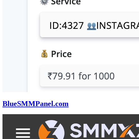
BlueSMMPanel.com