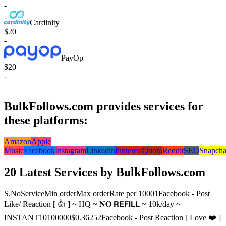
-
Cardinity
$20
-
PayOp
$20
-
BulkFollows.com provides services for
these platforms:
Amazon
Apple
Music
Facebook
Instagram
Linkedin
Pinterest
Quora
Reddit
SEO
Snapcha
20 Latest Services by BulkFollows.com
S.No
Service
Min order
Max order
Rate per 1000
1
Facebook - Post
Like/ Reaction [ 👍 ] ~ HQ ~ 𝐍𝐎 𝗥𝗘𝗙𝗜𝗟𝗟 ~ 10k/day ~
INSTANT
10
100000
$0.3625
2
Facebook - Post Reaction [ Love ❤️ ]