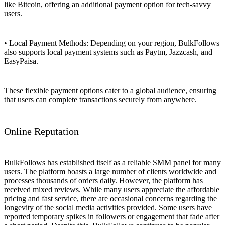
like Bitcoin, offering an additional payment option for tech-savvy
users.
• Local Payment Methods: Depending on your region, BulkFollows
also supports local payment systems such as Paytm, Jazzcash, and
EasyPaisa.
These flexible payment options cater to a global audience, ensuring
that users can complete transactions securely from anywhere.
Online Reputation
BulkFollows has established itself as a reliable SMM panel for many
users. The platform boasts a large number of clients worldwide and
processes thousands of orders daily. However, the platform has
received mixed reviews. While many users appreciate the affordable
pricing and fast service, there are occasional concerns regarding the
longevity of the social media activities provided. Some users have
reported temporary spikes in followers or engagement that fade after