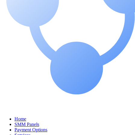
Home
SMM Panels
Payment Options