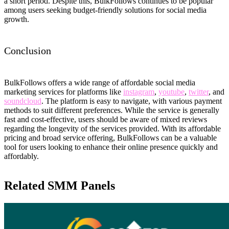
a short period. Despite this, BulkFollows continues to be popular
among users seeking budget-friendly solutions for social media
growth.
Conclusion
BulkFollows offers a wide range of affordable social media
marketing services for platforms like
instagram
,
youtube
,
twitter
, and
soundcloud
. The platform is easy to navigate, with various payment
methods to suit different preferences. While the service is generally
fast and cost-effective, users should be aware of mixed reviews
regarding the longevity of the services provided. With its affordable
pricing and broad service offering, BulkFollows can be a valuable
tool for users looking to enhance their online presence quickly and
affordably.
Related SMM Panels