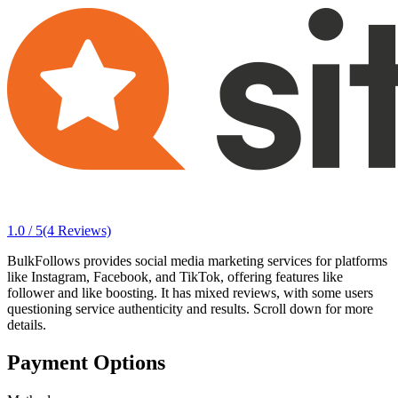
1.0 / 5
(4 Reviews)
BulkFollows provides social media marketing services for platforms
like Instagram, Facebook, and TikTok, offering features like
follower and like boosting. It has mixed reviews, with some users
questioning service authenticity and results. Scroll down for more
details.
Payment Options