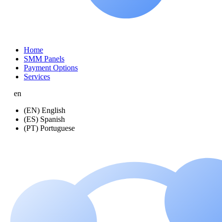
Home
SMM Panels
Payment Options
Services
en
(EN) English
(ES) Spanish
(PT) Portuguese