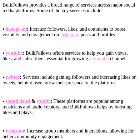
BulkFollows provides a broad range of services across major social
media platforms. Some of the key services include:
•
instagram
:
Increase followers, likes, and comments to boost
visibility and engagement on
instagram
posts and profiles.
•
youtube
:
BulkFollows offers services to help you gain views,
likes, and subscribers, essential for growing a
youtube
channel.
•
twitter
:
Services include gaining followers and increasing likes on
tweets, helping users grow their presence on the platform.
•
soundcloud
&
spotify
:
These platforms are popular among
musicians and audio creators, and BulkFollows helps by boosting
likes and plays.
•
telegram
:
Increase group members and interactions, allowing for
better community engagement.