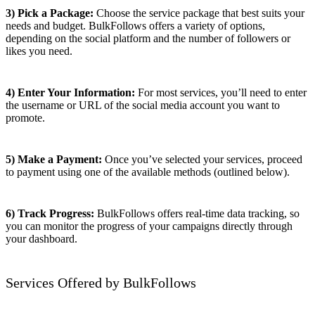
3) Pick a Package:
Choose the service package that best suits your
needs and budget. BulkFollows offers a variety of options,
depending on the social platform and the number of followers or
likes you need.
4) Enter Your Information:
For most services, you’ll need to enter
the username or URL of the social media account you want to
promote.
5) Make a Payment:
Once you’ve selected your services, proceed
to payment using one of the available methods (outlined below).
6) Track Progress:
BulkFollows offers real-time data tracking, so
you can monitor the progress of your campaigns directly through
your dashboard.
Services Offered by BulkFollows