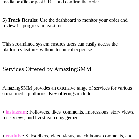
media profile or post URL, and confirm the order.
5) Track Results:
Use the dashboard to monitor your order and
review its progress in real-time.
This streamlined system ensures users can easily access the
platform’s features without technical expertise.
Services Offered by AmazingSMM
AmazingSMM provides an extensive range of services for various
social media platforms. Key offerings include:
•
instagram
:
Followers, likes, comments, impressions, story views,
reels views, and livestream engagement.
•
youtube
:
Subscribers, video views, watch hours, comments, and