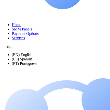
Home
SMM Panels
Payment Options
Services
en
(EN) English
(ES) Spanish
(PT) Portuguese