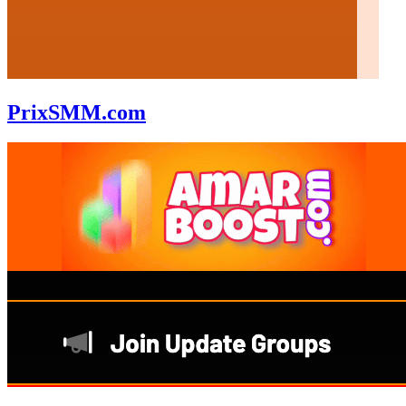
PrixSMM.com