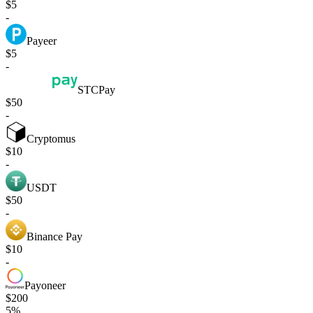
$5
-
Payeer
$5
-
STCPay
$50
-
Cryptomus
$10
-
USDT
$50
-
Binance Pay
$10
-
Payoneer
$200
5%