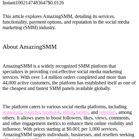
Instant
100
2147483647
$0.0126
This article explores AmazingSMM, detailing its services,
functionality, payment options, and reputation in the social media
marketing (SMM) industry.
About AmazingSMM
AmazingSMM is a widely recognized SMM platform that
specializes in providing cost-effective social media marketing
services. With over 1.4 million orders completed and more than
44,000 active customers, the platform has established itself as one of
the cheapest and fastest SMM panels available globally.
The platform caters to various social media platforms, including
instagram
,
youtube
,
facebook
,
tiktok
,
twitter
, and
telegram
, among
others. It allows users to boost followers, likes, views, comments,
and other engagement metrics to enhance their online visibility and
influence. With prices starting at $0.001 per 1,000 services,
AmazingSMM targets individuals, businesses, and resellers seeking