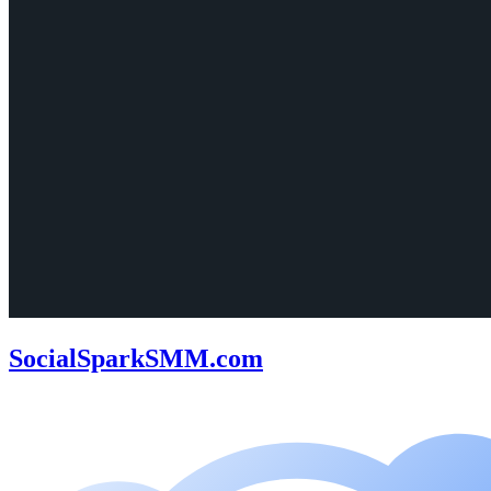
SocialSparkSMM.com