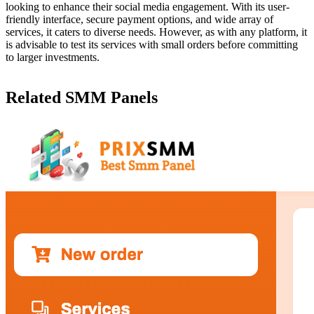
looking to enhance their social media engagement. With its user-
friendly interface, secure payment options, and wide array of
services, it caters to diverse needs. However, as with any platform, it
is advisable to test its services with small orders before committing
to larger investments.
Related SMM Panels