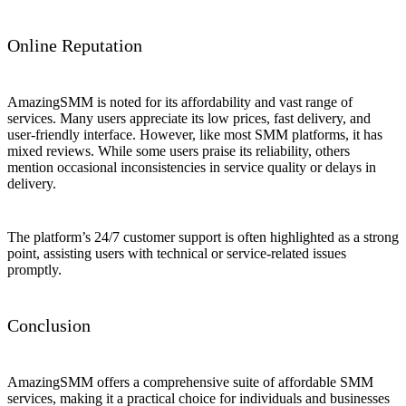
Online Reputation
AmazingSMM is noted for its affordability and vast range of
services. Many users appreciate its low prices, fast delivery, and
user-friendly interface. However, like most SMM platforms, it has
mixed reviews. While some users praise its reliability, others
mention occasional inconsistencies in service quality or delays in
delivery.
The platform’s 24/7 customer support is often highlighted as a strong
point, assisting users with technical or service-related issues
promptly.
Conclusion
AmazingSMM offers a comprehensive suite of affordable SMM
services, making it a practical choice for individuals and businesses