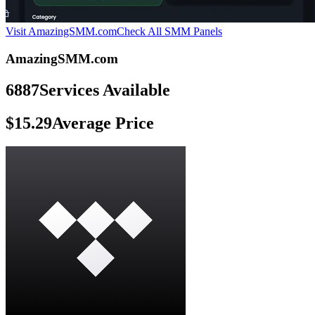
Visit AmazingSMM.com
Check All SMM Panels
AmazingSMM.com
6887
Services Available
$15.29
Average Price