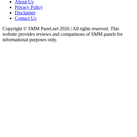
About Us
Privacy Policy
Disclaimer
Contact Us
Copyright © SMM Panel.net 2026 | All rights reserved. This
website provides reviews and comparisons of SMM panels for
informational purposes only.