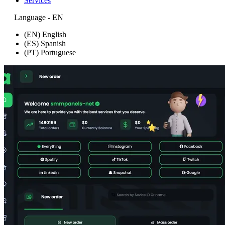
Services
Language - EN
(EN) English
(ES) Spanish
(PT) Portuguese