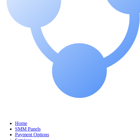
Home
SMM Panels
Payment Options