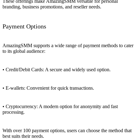
These offerings make AmazingSMM versatile for personal
branding, business promotions, and reseller needs.
Payment Options
AmazingSMM supports a wide range of payment methods to cater
to its global audience:
• Credit/Debit Cards: A secure and widely used option.
• E-wallets: Convenient for quick transactions.
• Cryptocurrency: A modern option for anonymity and fast
processing.
With over 100 payment options, users can choose the method that
best suits their needs.