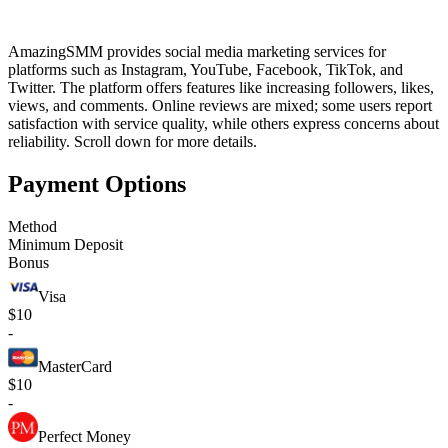
AmazingSMM provides social media marketing services for
platforms such as Instagram, YouTube, Facebook, TikTok, and
Twitter. The platform offers features like increasing followers, likes,
views, and comments. Online reviews are mixed; some users report
satisfaction with service quality, while others express concerns about
reliability. Scroll down for more details.
Payment Options
Method
Minimum Deposit
Bonus
Visa
$10
-
MasterCard
$10
-
Perfect Money