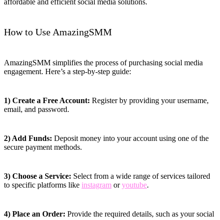
affordable and efficient social media solutions.
How to Use AmazingSMM
AmazingSMM simplifies the process of purchasing social media
engagement. Here’s a step-by-step guide:
1) Create a Free Account:
Register by providing your username,
email, and password.
2) Add Funds:
Deposit money into your account using one of the
secure payment methods.
3) Choose a Service:
Select from a wide range of services tailored
to specific platforms like
instagram
or
youtube
.
4) Place an Order:
Provide the required details, such as your social