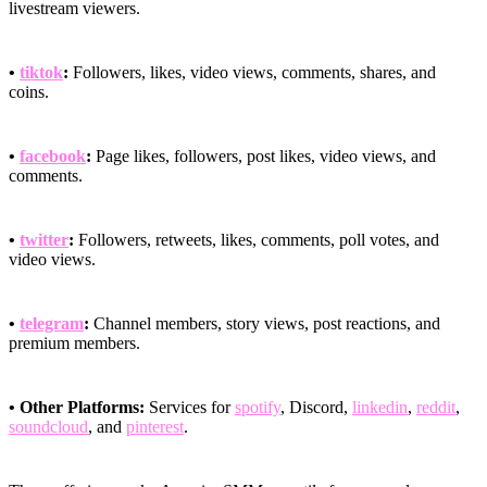
livestream viewers.
•
tiktok
:
Followers, likes, video views, comments, shares, and
coins.
•
facebook
:
Page likes, followers, post likes, video views, and
comments.
•
twitter
:
Followers, retweets, likes, comments, poll votes, and
video views.
•
telegram
:
Channel members, story views, post reactions, and
premium members.
• Other Platforms:
Services for
spotify
, Discord,
linkedin
,
reddit
,
soundcloud
, and
pinterest
.