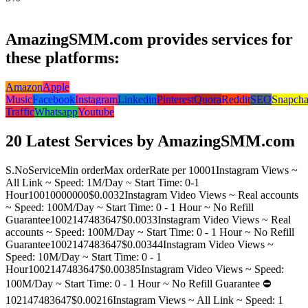
AmazingSMM.com provides services for
these platforms:
Amazon
Apple
Music
Facebook
Instagram
Linkedin
Pinterest
Quora
Reddit
SEO
Snapcha
Traffic
Whatsapp
Youtube
20 Latest Services by AmazingSMM.com
S.No
Service
Min order
Max order
Rate per 1000
1
Instagram Views ~
All Link ~ Speed: 1M/Day ~ Start Time: 0-1
Hour
100
10000000
$0.003
2
Instagram Video Views ~ Real accounts
~ Speed: 100M/Day ~ Start Time: 0 - 1 Hour ~ No Refill
Guarantee
100
2147483647
$0.003
3
Instagram Video Views ~ Real
accounts ~ Speed: 100M/Day ~ Start Time: 0 - 1 Hour ~ No Refill
Guarantee
100
2147483647
$0.0034
4
Instagram Video Views ~
Speed: 10M/Day ~ Start Time: 0 - 1
Hour
100
2147483647
$0.0038
5
Instagram Video Views ~ Speed:
100M/Day ~ Start Time: 0 - 1 Hour ~ No Refill Guarantee ⛔️
10
2147483647
$0.0021
6
Instagram Views ~ All Link ~ Speed: 1