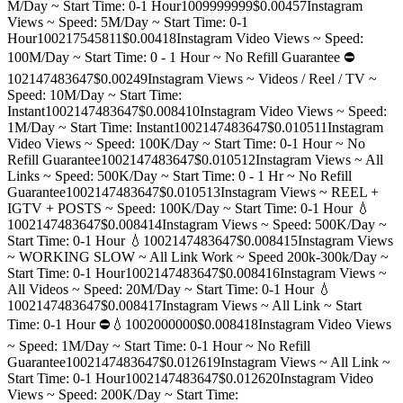
M/Day ~ Start Time: 0-1 Hour
100
9999999
$0.0045
7
Instagram
Views ~ Speed: 5M/Day ~ Start Time: 0-1
Hour
100
217545811
$0.0041
8
Instagram Video Views ~ Speed:
100M/Day ~ Start Time: 0 - 1 Hour ~ No Refill Guarantee ⛔️
10
2147483647
$0.0024
9
Instagram Views ~ Videos / Reel / TV ~
Speed: 10M/Day ~ Start Time:
Instant
100
2147483647
$0.0084
10
Instagram Video Views ~ Speed:
1M/Day ~ Start Time: Instant
100
2147483647
$0.0105
11
Instagram
Video Views ~ Speed: 100K/Day ~ Start Time: 0-1 Hour ~ No
Refill Guarantee
100
2147483647
$0.0105
12
Instagram Views ~ All
Links ~ Speed: 500K/Day ~ Start Time: 0 - 1 Hr ~ No Refill
Guarantee
100
2147483647
$0.0105
13
Instagram Views ~ REEL +
IGTV + POSTS ~ Speed: 100K/Day ~ Start Time: 0-1 Hour 💧
100
2147483647
$0.0084
14
Instagram Views ~ Speed: 500K/Day ~
Start Time: 0-1 Hour 💧
100
2147483647
$0.0084
15
Instagram Views
~ WORKING SLOW ~ All Link Work ~ Speed 200k-300k/Day ~
Start Time: 0-1 Hour
100
2147483647
$0.0084
16
Instagram Views ~
All Videos ~ Speed: 20M/Day ~ Start Time: 0-1 Hour 💧
100
2147483647
$0.0084
17
Instagram Views ~ All Link ~ Start
Time: 0-1 Hour ⛔️💧
100
2000000
$0.0084
18
Instagram Video Views
~ Speed: 1M/Day ~ Start Time: 0-1 Hour ~ No Refill
Guarantee
100
2147483647
$0.0126
19
Instagram Views ~ All Link ~
Start Time: 0-1 Hour
100
2147483647
$0.0126
20
Instagram Video
Views ~ Speed: 200K/Day ~ Start Time: