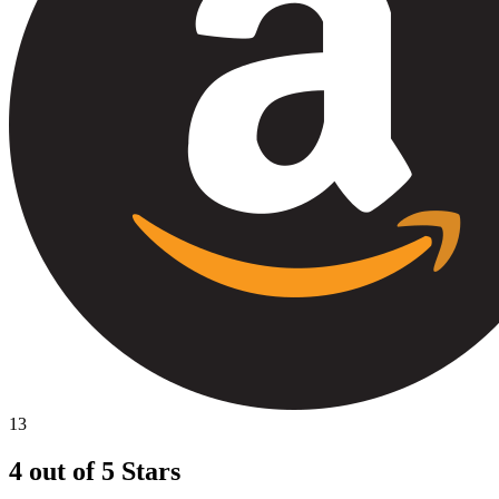
13
4 out of 5 Stars