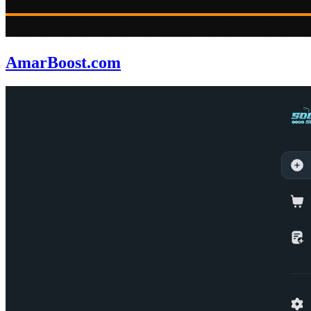
AmarBoost.com