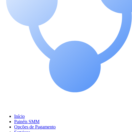
Início
Painéis SMM
Opções de Pagamento