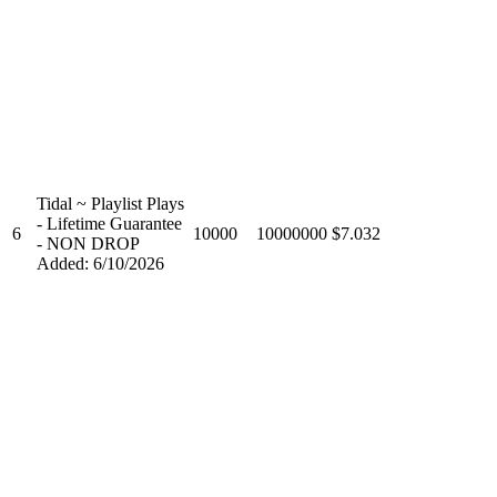
Tidal ~ Playlist Plays
- Lifetime Guarantee
6
10000
10000000
$7.032
- NON DROP
Added: 6/10/2026