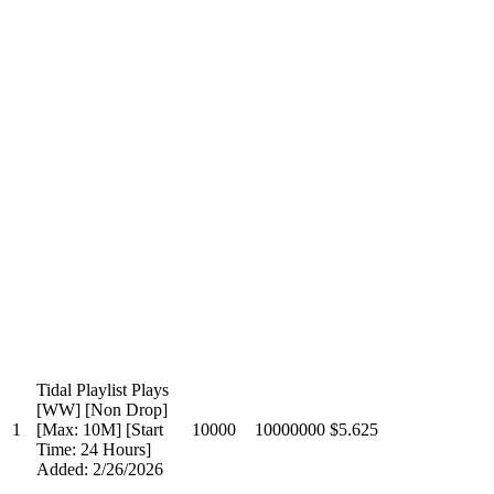
Tidal Playlist Plays
[WW] [Non Drop]
1
[Max: 10M] [Start
10000
10000000
$5.625
Time: 24 Hours]
Added: 2/26/2026