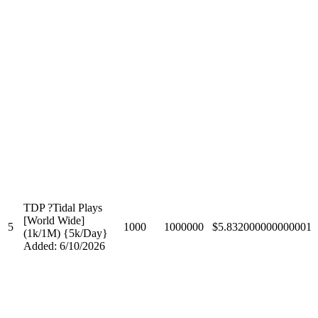
TDP ?Tidal Plays
[World Wide]
5
1000
1000000
$5.832000000000001
(1k/1M) {5k/Day}
Added: 6/10/2026