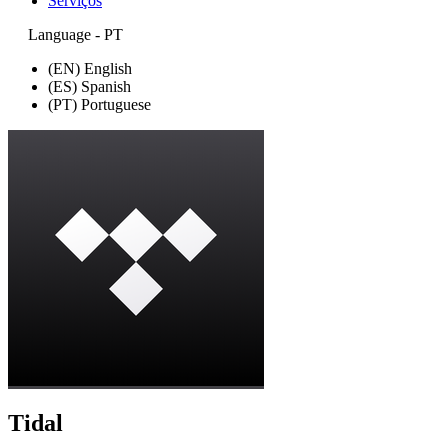
Serviços
Language - PT
(EN) English
(ES) Spanish
(PT) Portuguese
Tidal