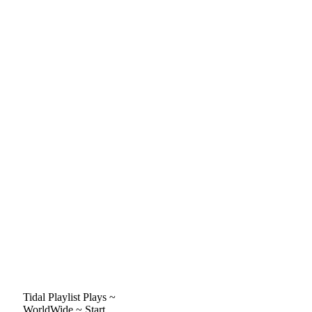
Tidal Playlist Plays ~
WorldWide ~ Start