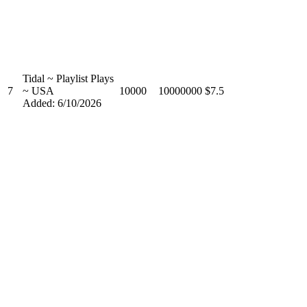
Tidal ~ Playlist Plays
7
~ USA
10000
10000000
$7.5
Added: 6/10/2026