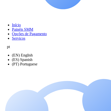
Início
Painéis SMM
Opções de Pagamento
Serviços
pt
(EN) English
(ES) Spanish
(PT) Portuguese