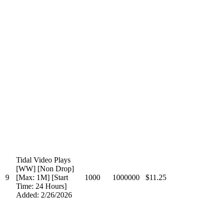
Tidal Video Plays
[WW] [Non Drop]
9
[Max: 1M] [Start
1000
1000000
$11.25
Time: 24 Hours]
Added: 2/26/2026