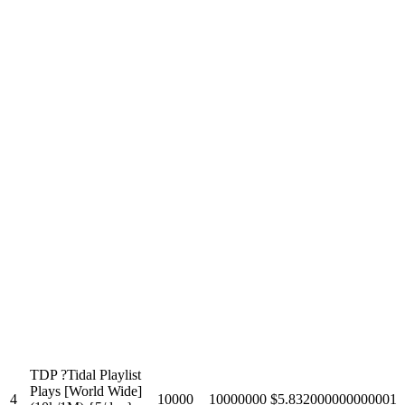
TDP ?Tidal Playlist
Plays [World Wide]
4
10000
10000000
$5.832000000000001