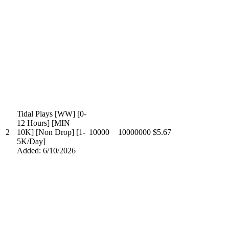
Tidal Plays [WW] [0-
12 Hours] [MIN
2
10K] [Non Drop] [1-
10000
10000000
$5.67
5K/Day]
Added: 6/10/2026