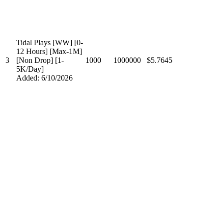
Tidal Plays [WW] [0-
12 Hours] [Max-1M]
3
[Non Drop] [1-
1000
1000000
$5.7645
5K/Day]
Added: 6/10/2026