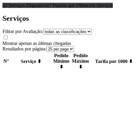
43 Serviços Disponíveis
7 Painéis que Oferecem Serviços
Serviços
Filtrar por Avaliação:
Mostrar apenas as últimas chegadas
Resultados por página:
Pedido
Pedido
N°
Mínimo
Máximo
Serviço ⬍
Tarifa por 1000 ⬍
⬍
⬍