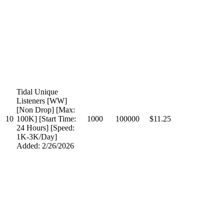
Tidal Unique
Listeners [WW]
[Non Drop] [Max:
10
100K] [Start Time:
1000
100000
$11.25
24 Hours] [Speed:
1K-3K/Day]
Added: 2/26/2026