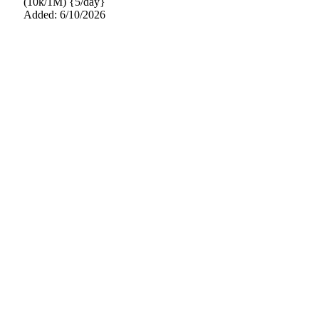
(10k/1M) {5/day}
Added: 6/10/2026