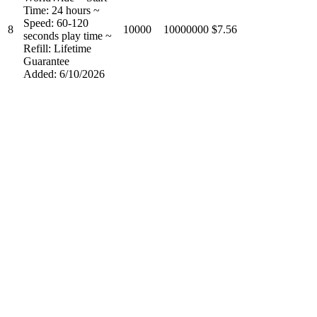
Time: 24 hours ~
Speed: 60-120
8
10000
10000000
$7.56
seconds play time ~
Refill: Lifetime
Guarantee
Added: 6/10/2026