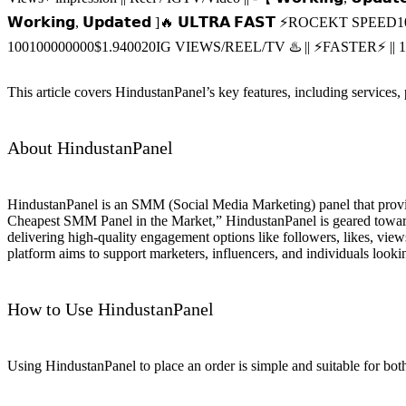
𝗪𝗼𝗿𝗸𝗶𝗻𝗴, 𝗨𝗽𝗱𝗮𝘁𝗲𝗱 ]🔥 𝗨𝗟𝗧𝗥𝗔 𝗙𝗔𝗦𝗧 ⚡ROCEKT SPEED
1
100
100000000
$1.9400
20
IG VIEWS/REEL/TV ♨️ || ⚡️FASTER⚡️ 
This article covers HindustanPanel’s key features, including services,
About HindustanPanel
HindustanPanel is an SMM (Social Media Marketing) panel that provid
Cheapest SMM Panel in the Market,” HindustanPanel is geared towards
delivering high-quality engagement options like followers, likes, view
platform aims to support marketers, influencers, and individuals looki
How to Use HindustanPanel
Using HindustanPanel to place an order is simple and suitable for both