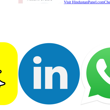
Visit HindustanPanel.com
Che