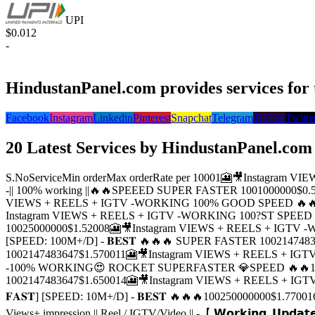
UPI
$0.012
-
HindustanPanel.com provides services for 
Facebook
Instagram
Linkedin
Pinterest
Snapchat
Telegram
TikTok
Twitte
20 Latest Services by HindustanPanel.com
S.No
Service
Min order
Max order
Rate per 1000
1
🎦🎥Instagram VI
-|| 100% working ||🔥🔥SPEEED SUPER FASTER
100
1000000
$0.
VIEWS + REELS + IGTV -WORKING 100% GOOD SPEED 🔥
Instagram VIEWS + REELS + IGTV -WORKING 100?ST SPEED 
100
25000000
$1.5200
8
🎦🎥Instagram VIEWS + REELS + IGTV
[SPEED: 100M+/D] - 𝐁𝐄𝐒𝐓 🔥🔥🔥 SUPER FASTER
100
214748
100
2147483647
$1.5700
11
🎦🎥Instagram VIEWS + REELS + I
-100% WORKING😍 ROCKET SUPERFASTER 💎SPEED 🔥🔥
100
2147483647
$1.6500
14
🎦🎥Instagram VIEWS + REELS + IGTV [𝐔
𝐅𝐀𝐒𝐓] [SPEED: 10M+/D] - 𝐁𝐄𝐒𝐓 🔥🔥🔥
100
250000000
$1.7700
1
Views+ impression || Reel / IGTV/Video || -【 𝗪𝗼𝗿𝗸𝗶𝗻𝗴, 𝗨𝗽𝗱