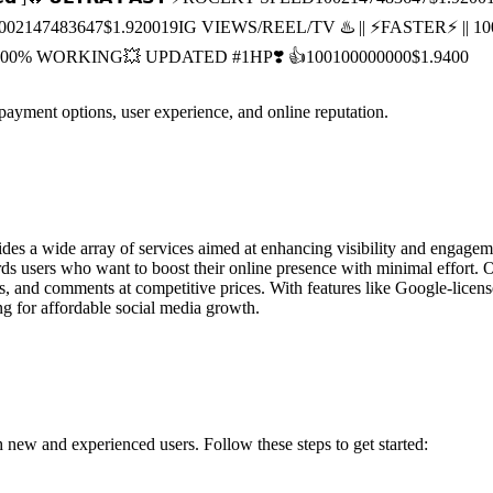
00
2147483647
$1.9200
19
IG VIEWS/REEL/TV ♨️ || ⚡️FASTER⚡️ |
|| 100% WORKING💥 UPDATED #1HP❣️ 👍
100
100000000
$1.9400
 payment options, user experience, and online reputation.
es a wide array of services aimed at enhancing visibility and engagem
 users who want to boost their online presence with minimal effort. 
s, and comments at competitive prices. With features like Google-licens
ng for affordable social media growth.
 new and experienced users. Follow these steps to get started: