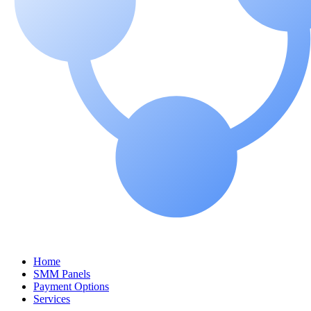
Home
SMM Panels
Payment Options
Services