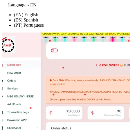
Language - EN
(EN) English
(ES) Spanish
(PT) Portuguese