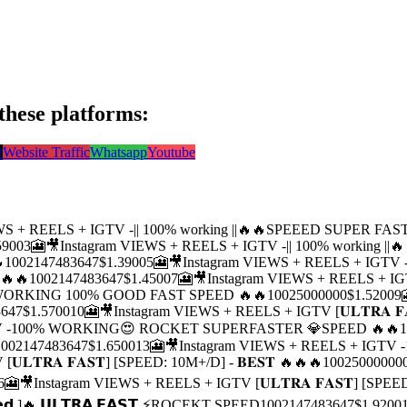
these platforms:
r
Website Traffic
Whatsapp
Youtube
EWS + REELS + IGTV -|| 100% working ||🔥🔥SPEEED SUPER FA
5900
3
🎦🎥Instagram VIEWS + REELS + IGTV -|| 100% working 

100
2147483647
$1.3900
5
🎦🎥Instagram VIEWS + REELS + IGT
🔥🔥
100
2147483647
$1.4500
7
🎦🎥Instagram VIEWS + REELS +
 -WORKING 100% GOOD FAST SPEED 🔥🔥
100
25000000
$1.5200
9
3647
$1.5700
10
🎦🎥Instagram VIEWS + REELS + IGTV [𝐔𝐋𝐓𝐑𝐀 𝐅
GTV -100% WORKING😍 ROCKET SUPERFASTER 💎SPEED 🔥🔥
1
100
2147483647
$1.6500
13
🎦🎥Instagram VIEWS + REELS + IG
𝐋𝐓𝐑𝐀 𝐅𝐀𝐒𝐓] [SPEED: 10M+/D] - 𝐁𝐄𝐒𝐓 🔥🔥🔥
100
25000000
6
🎦🎥Instagram VIEWS + REELS + IGTV [𝐔𝐋𝐓𝐑𝐀 𝐅𝐀𝐒𝐓] [SPEED
𝘁𝗲𝗱 ]🔥 𝗨𝗟𝗧𝗥𝗔 𝗙𝗔𝗦𝗧 ⚡ROCEKT SPEED
100
2147483647
$1.9200