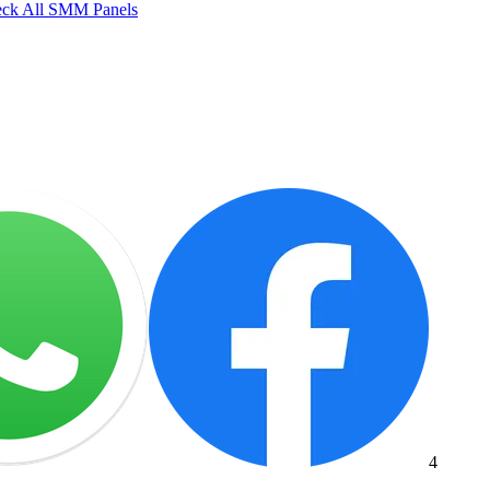
ck All SMM Panels
4