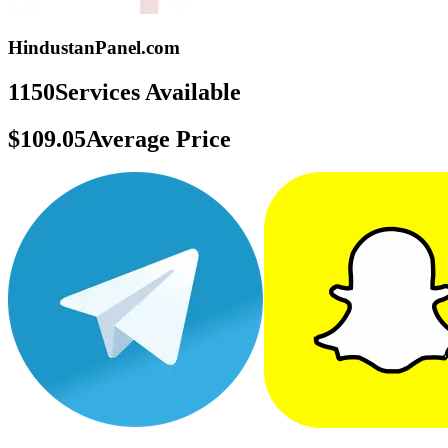
HindustanPanel.com
1150
Services Available
$109.05
Average Price