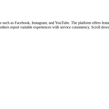
s such as Facebook, Instagram, and YouTube. The platform offers featur
 others report variable experiences with service consistency. Scroll down