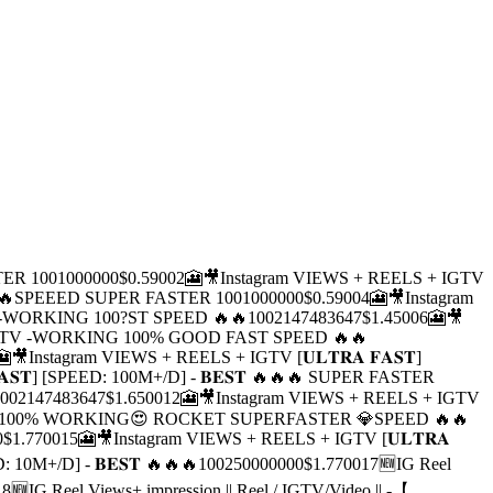
STER
100
1000000
$0.5900
2
🎦🎥Instagram VIEWS + REELS + IGTV
||🔥🔥SPEEED SUPER FASTER
100
1000000
$0.5900
4
🎦🎥Instagram
V -WORKING 100?ST SPEED 🔥🔥
100
2147483647
$1.4500
6
🎦🎥
 IGTV -WORKING 100% GOOD FAST SPEED 🔥🔥
🎦🎥Instagram VIEWS + REELS + IGTV [𝐔𝐋𝐓𝐑𝐀 𝐅𝐀𝐒𝐓]
𝐀𝐒𝐓] [SPEED: 100M+/D] - 𝐁𝐄𝐒𝐓 🔥🔥🔥 SUPER FASTER
00
2147483647
$1.6500
12
🎦🎥Instagram VIEWS + REELS + IGTV
TV -100% WORKING😍 ROCKET SUPERFASTER 💎SPEED 🔥🔥
0
$1.7700
15
🎦🎥Instagram VIEWS + REELS + IGTV [𝐔𝐋𝐓𝐑𝐀
: 10M+/D] - 𝐁𝐄𝐒𝐓 🔥🔥🔥
100
250000000
$1.7700
17
🆕IG Reel
18
🆕IG Reel Views+ impression || Reel / IGTV/Video || -【