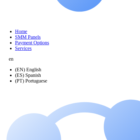
Home
SMM Panels
Payment Options
Services
en
(EN) English
(ES) Spanish
(PT) Portuguese