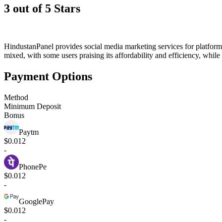
3 out of 5 Stars
HindustanPanel provides social media marketing services for platform
mixed, with some users praising its affordability and efficiency, while
Payment Options
Method
Minimum Deposit
Bonus
Paytm
$0.012
-
PhonePe
$0.012
-
GooglePay
$0.012
-