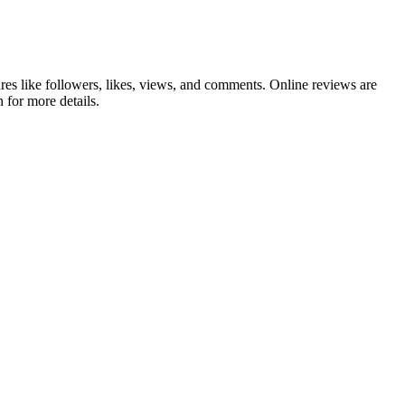
es like followers, likes, views, and comments. Online reviews are
 for more details.