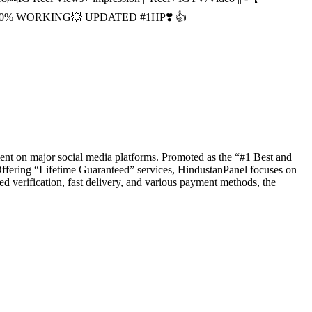
| 100% WORKING💥 UPDATED #1HP❣️ 👍
ent on major social media platforms. Promoted as the “#1 Best and
Offering “Lifetime Guaranteed” services, HindustanPanel focuses on
ed verification, fast delivery, and various payment methods, the