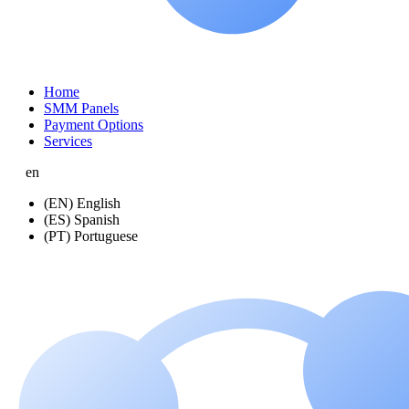
Home
SMM Panels
Payment Options
Services
en
(EN) English
(ES) Spanish
(PT) Portuguese