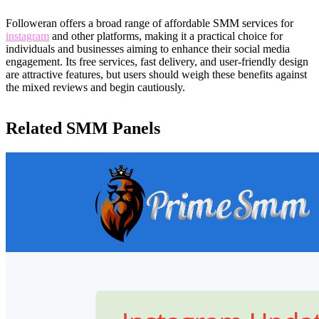
Followeran offers a broad range of affordable SMM services for
instagram
and other platforms, making it a practical choice for
individuals and businesses aiming to enhance their social media
engagement. Its free services, fast delivery, and user-friendly design
are attractive features, but users should weigh these benefits against
the mixed reviews and begin cautiously.
Related SMM Panels