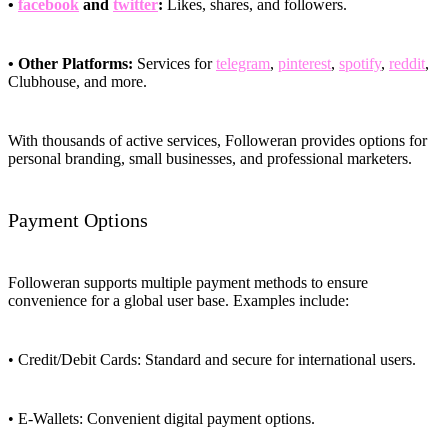
•
facebook
and
twitter
:
Likes, shares, and followers.
• Other Platforms:
Services for
telegram
,
pinterest
,
spotify
,
reddit
,
Clubhouse, and more.
With thousands of active services, Followeran provides options for
personal branding, small businesses, and professional marketers.
Payment Options
Followeran supports multiple payment methods to ensure
convenience for a global user base. Examples include:
• Credit/Debit Cards: Standard and secure for international users.
• E-Wallets: Convenient digital payment options.