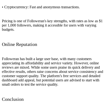
• Cryptocurrency: Fast and anonymous transactions.
Pricing is one of Followeran's key strengths, with rates as low as $1
per 1,000 followers, making it accessible for users with varying
budgets.
Online Reputation
Followeran has built a large user base, with many customers
appreciating its affordability and service variety. However, online
reviews are mixed. While some users praise its quick delivery and
effective results, others raise concerns about service consistency and
customer support quality. The platform’s free services and detailed
dashboard add appeal, but potential users are advised to start with
small orders to test the service quality.
Conclusion