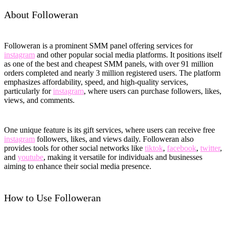
About Followeran
Followeran is a prominent SMM panel offering services for
instagram
and other popular social media platforms. It positions itself
as one of the best and cheapest SMM panels, with over 91 million
orders completed and nearly 3 million registered users. The platform
emphasizes affordability, speed, and high-quality services,
particularly for
instagram
, where users can purchase followers, likes,
views, and comments.
One unique feature is its gift services, where users can receive free
instagram
followers, likes, and views daily. Followeran also
provides tools for other social networks like
tiktok
,
facebook
,
twitter
,
and
youtube
, making it versatile for individuals and businesses
aiming to enhance their social media presence.
How to Use Followeran