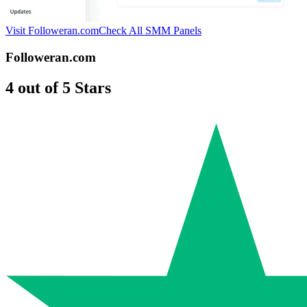
Visit Followeran.com
Check All SMM Panels
Followeran.com
4 out of 5 Stars