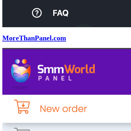
MoreThanPanel.com