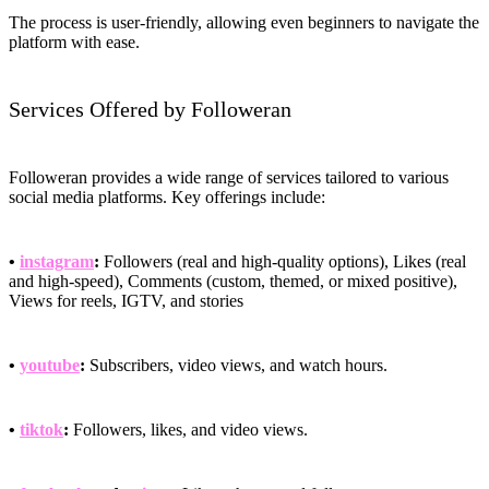
The process is user-friendly, allowing even beginners to navigate the
platform with ease.
Services Offered by Followeran
Followeran provides a wide range of services tailored to various
social media platforms. Key offerings include:
•
instagram
:
Followers (real and high-quality options), Likes (real
and high-speed), Comments (custom, themed, or mixed positive),
Views for reels, IGTV, and stories
•
youtube
:
Subscribers, video views, and watch hours.
•
tiktok
:
Followers, likes, and video views.