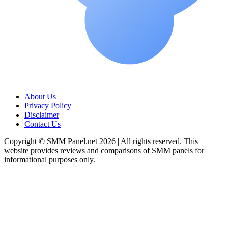
About Us
Privacy Policy
Disclaimer
Contact Us
Copyright © SMM Panel.net 2026 | All rights reserved. This
website provides reviews and comparisons of SMM panels for
informational purposes only.