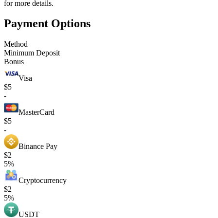
for more details.
Payment Options
Method
Minimum Deposit
Bonus
Visa
$5
-
MasterCard
$5
-
Binance Pay
$2
5%
Cryptocurrency
$2
5%
USDT