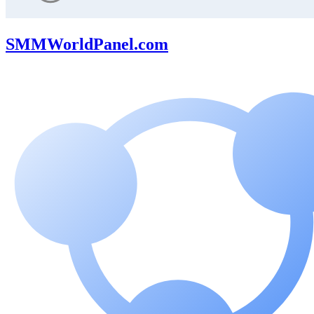
SMMWorldPanel.com