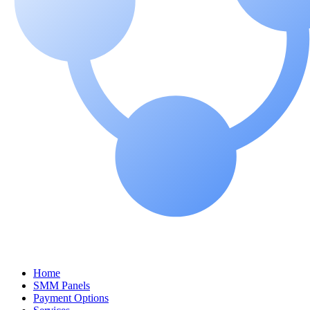
Home
SMM Panels
Payment Options