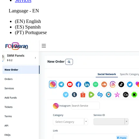
Services
Language - EN
(EN) English
(ES) Spanish
(PT) Portuguese