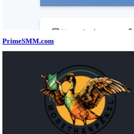
PrimeSMM.com