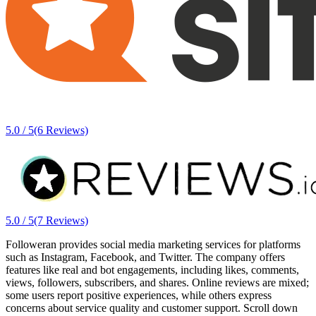
5.0 / 5
(6 Reviews)
5.0 / 5
(7 Reviews)
Followeran provides social media marketing services for platforms
such as Instagram, Facebook, and Twitter. The company offers
features like real and bot engagements, including likes, comments,
views, followers, subscribers, and shares. Online reviews are mixed;
some users report positive experiences, while others express
concerns about service quality and customer support. Scroll down