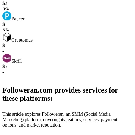
$2
5%
Payeer
$1
5%
Cryptomus
$1
-
Skrill
$5
-
Followeran.com provides services for
these platforms:
This article explores Followeran, an SMM (Social Media
Marketing) platform, covering its features, services, payment
options, and market reputation.