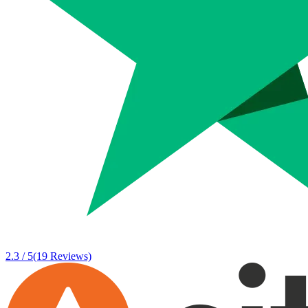
2.3 / 5
(19 Reviews)