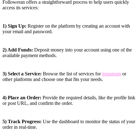
Followeran offers a straightforward process to help users quickly
access its services:
1) Sign Up:
Register on the platform by creating an account with
your email and password.
2) Add Funds:
Deposit money into your account using one of the
available payment methods.
3) Select a Service:
Browse the list of services for
instagram
or
other platforms and choose one that fits your needs.
4) Place an Order:
Provide the required details, like the profile link
or post URL, and confirm the order.
5) Track Progress:
Use the dashboard to monitor the status of your
order in real-time.