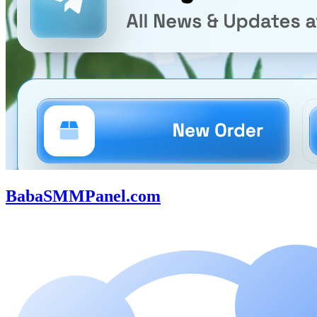
BabaSMMPanel.com