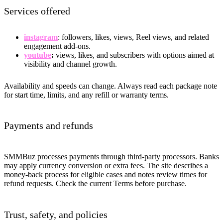
Services offered
instagram
: followers, likes, views, Reel views, and related
engagement add-ons.
youtube
:
views, likes, and subscribers with options aimed at
visibility and channel growth.
Availability and speeds can change. Always read each package note
for start time, limits, and any refill or warranty terms.
Payments and refunds
SMMBuz processes payments through third-party processors. Banks
may apply currency conversion or extra fees. The site describes a
money-back process for eligible cases and notes review times for
refund requests. Check the current Terms before purchase.
Trust, safety, and policies