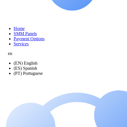
Home
SMM Panels
Payment Options
Services
en
(EN) English
(ES) Spanish
(PT) Portuguese