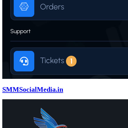
SMMSocialMedia.in