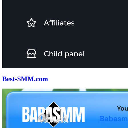
Best-SMM.com