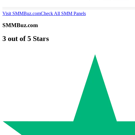
Visit SMMBuz.com
Check All SMM Panels
SMMBuz.com
3 out of 5 Stars