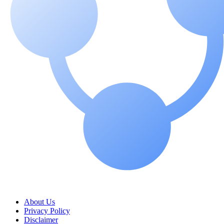
About Us
Privacy Policy
Disclaimer