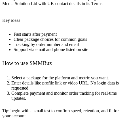
Media Solution Ltd with UK contact details in its Terms.
Key ideas
Fast starts after payment
Clear package choices for common goals
Tracking by order number and email
Support via email and phone listed on site
How to use SMMBuz
Select a package for the platform and metric you want.
Enter details like profile link or video URL. No login data is
requested.
Complete payment and monitor order tracking for real-time
updates.
Tip: begin with a small test to confirm speed, retention, and fit for
your account.