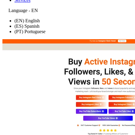
Services
Language - EN
(EN) English
(ES) Spanish
(PT) Portuguese