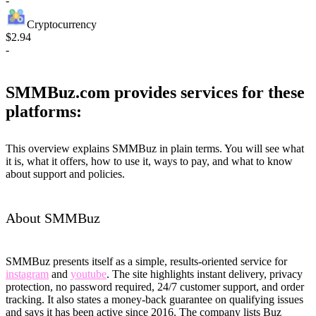
-
Cryptocurrency
$2.94
-
SMMBuz.com provides services for these
platforms:
This overview explains SMMBuz in plain terms. You will see what
it is, what it offers, how to use it, ways to pay, and what to know
about support and policies.
About SMMBuz
SMMBuz presents itself as a simple, results-oriented service for
instagram
and
youtube
. The site highlights instant delivery, privacy
protection, no password required, 24/7 customer support, and order
tracking. It also states a money-back guarantee on qualifying issues
and says it has been active since 2016. The company lists Buz