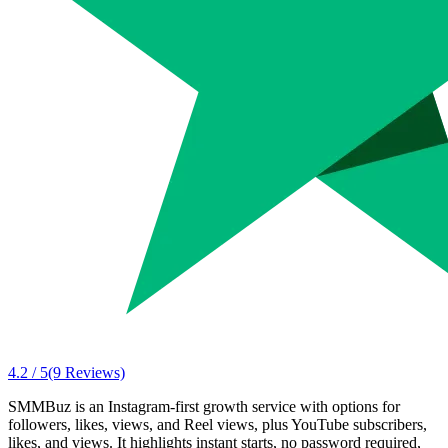
4.2 / 5
(9 Reviews)
SMMBuz is an Instagram-first growth service with options for
followers, likes, views, and Reel views, plus YouTube subscribers,
likes, and views. It highlights instant starts, no password required,