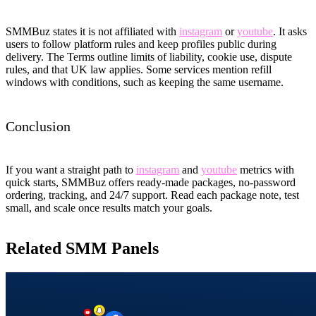
SMMBuz states it is not affiliated with
instagram
or
youtube
. It asks
users to follow platform rules and keep profiles public during
delivery. The Terms outline limits of liability, cookie use, dispute
rules, and that UK law applies. Some services mention refill
windows with conditions, such as keeping the same username.
Conclusion
If you want a straight path to
instagram
and
youtube
metrics with
quick starts, SMMBuz offers ready-made packages, no-password
ordering, tracking, and 24/7 support. Read each package note, test
small, and scale once results match your goals.
Related SMM Panels