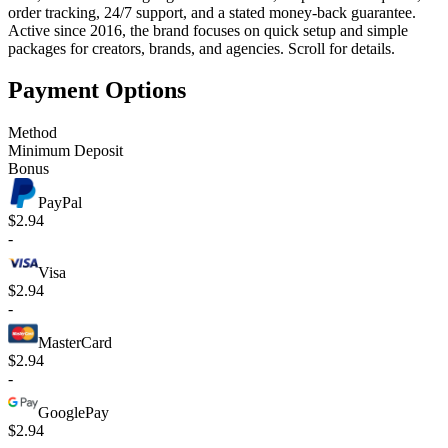
order tracking, 24/7 support, and a stated money-back guarantee.
Active since 2016, the brand focuses on quick setup and simple
packages for creators, brands, and agencies. Scroll for details.
Payment Options
Method
Minimum Deposit
Bonus
PayPal
$2.94
-
Visa
$2.94
-
MasterCard
$2.94
-
GooglePay
$2.94