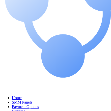
Home
SMM Panels
Payment Options