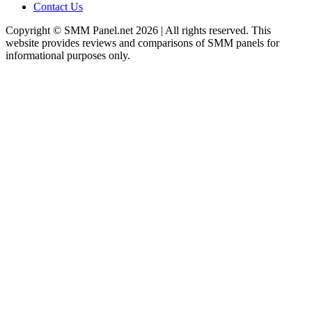
Contact Us
Copyright © SMM Panel.net 2026 | All rights reserved. This
website provides reviews and comparisons of SMM panels for
informational purposes only.