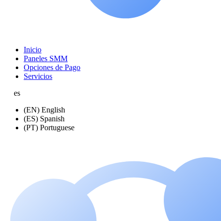
Inicio
Paneles SMM
Opciones de Pago
Servicios
es
(EN) English
(ES) Spanish
(PT) Portuguese