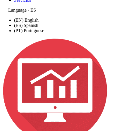
Servicios
Language - ES
(EN) English
(ES) Spanish
(PT) Portuguese