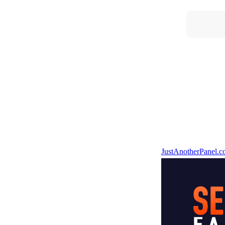
JustAnotherPanel.