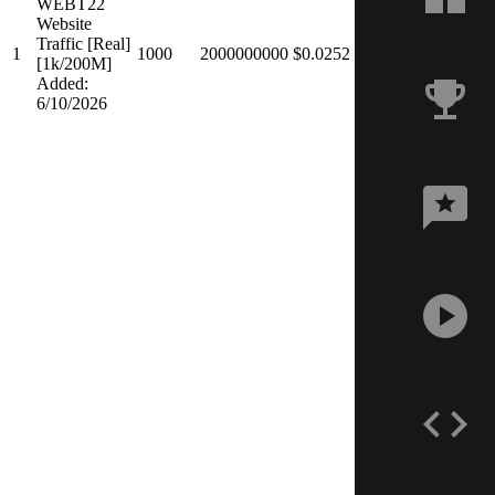
WEBT22
Website
Traffic [Real]
1
1000
2000000000
$0.0252
[1k/200M]
Added:
6/10/2026