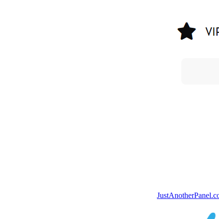
JustAnotherPanel.