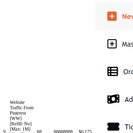
Website
Traffic From
Pinterest
[WW]
[Refill: No]
[Max: 1M]
9
88
88888888
$0.175