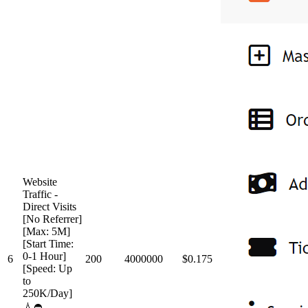
Website
Traffic -
Direct Visits
[No Referrer]
[Max: 5M]
[Start Time:
0-1 Hour]
6
200
4000000
$0.175
[Speed: Up
to
250K/Day]
💧⛔