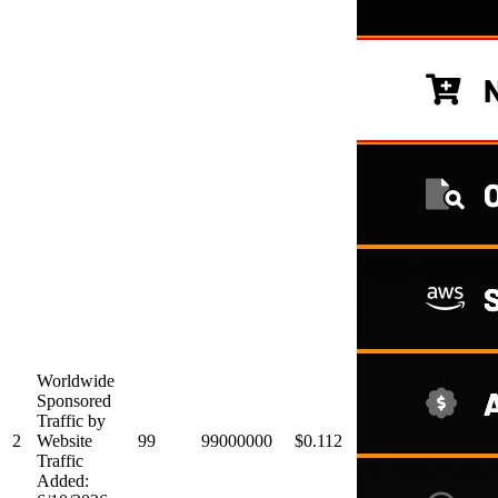
Worldwide
Sponsored
Traffic by
2
Website
99
99000000
$0.112
Traffic
Added: