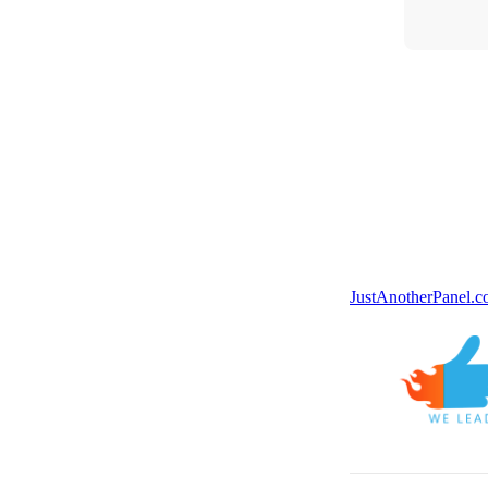
JustAnotherPanel.