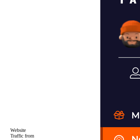
Website
Traffic from