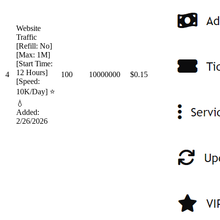
Website
Traffic
[Refill: No]
[Max: 1M]
[Start Time:
12 Hours]
4
100
10000000
$0.15
[Speed:
10K/Day] ⭐
💧
Added:
2/26/2026