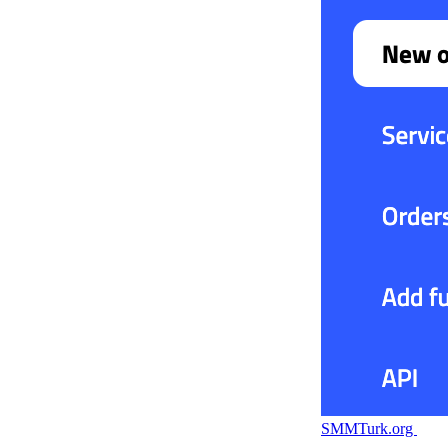
SMMTurk.org