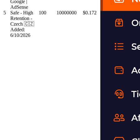
Google |
AdSense
5
Safe - High
100
10000000
$0.172
Retention -
Czech 🇨🇿
Added:
6/10/2026