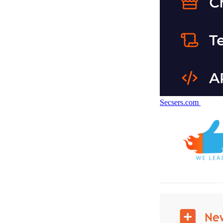
Secsers.com