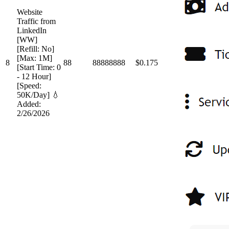
Website
Traffic from
LinkedIn
[WW]
[Refill: No]
[Max: 1M]
8
88
88888888
$0.175
[Start Time: 0
- 12 Hour]
[Speed:
50K/Day] 💧
Added:
2/26/2026