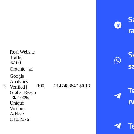
Real Website
Traffic |
%100
Organic | 📈
Google
Analytics
3
100
2147483647
$0.13
Verified |
Global Reach
| 👤 100%
Unique
Visitors
Added:
6/10/2026