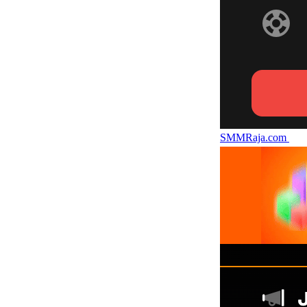
SMMRaja.com