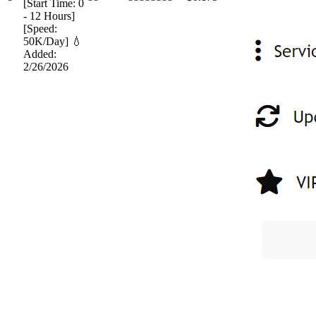
[Start Time: 0
- 12 Hours]
[Speed:
50K/Day] 💧
Added:
2/26/2026