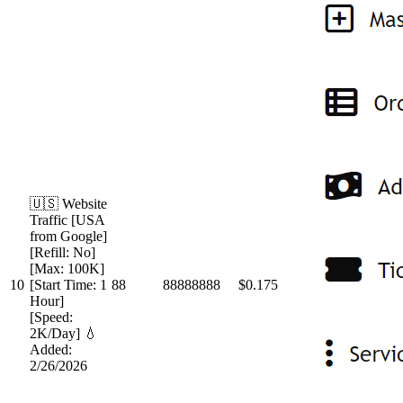
🇺🇸 Website
Traffic [USA
from Google]
[Refill: No]
[Max: 100K]
10
[Start Time: 1
88
88888888
$0.175
Hour]
[Speed:
2K/Day] 💧
Added:
2/26/2026