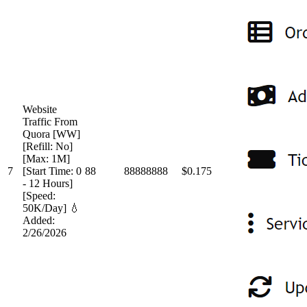
Website
Traffic From
Quora [WW]
[Refill: No]
[Max: 1M]
7
[Start Time: 0
88
88888888
$0.175
- 12 Hours]
[Speed:
50K/Day] 💧
Added:
2/26/2026