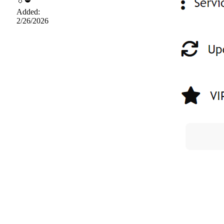
Added:
2/26/2026