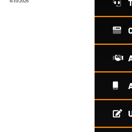
6/10/2026