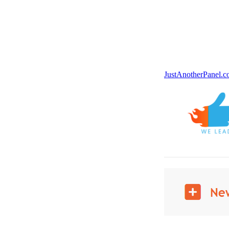
JustAnotherPanel.