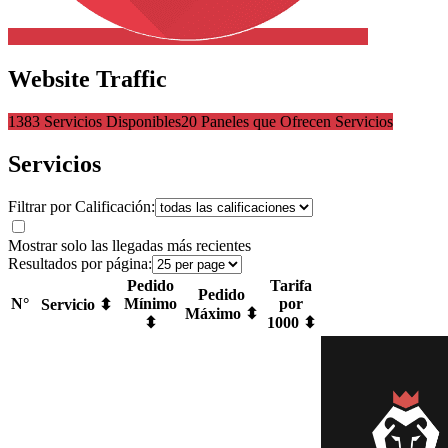
Website Traffic
1383 Servicios Disponibles
20 Paneles que Ofrecen Servicios
Servicios
Filtrar por Calificación:
Mostrar solo las llegadas más recientes
Resultados por página:
Pedido
Tarifa
Pedido
N°
Mínimo
por
Servicio ⬍
Máximo ⬍
⬍
1000 ⬍