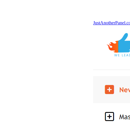
JustAnotherPanel.