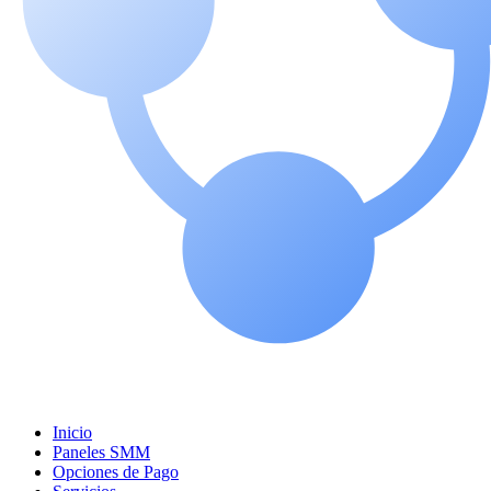
Inicio
Paneles SMM
Opciones de Pago