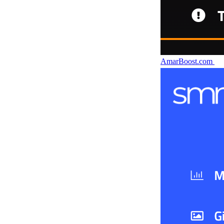
AmarBoost.com