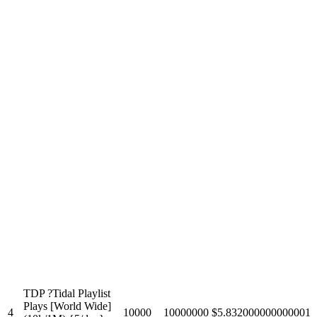
TDP ?Tidal Playlist
Plays [World Wide]
4
10000
10000000
$5.832000000000001