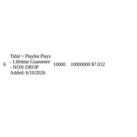
Tidal ~ Playlist Plays
- Lifetime Guarantee
6
10000
10000000
$7.032
- NON DROP
Added: 6/10/2026