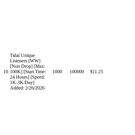
Tidal Unique
Listeners [WW]
[Non Drop] [Max:
10
100K] [Start Time:
1000
100000
$11.25
24 Hours] [Speed:
1K-3K/Day]
Added: 2/26/2026