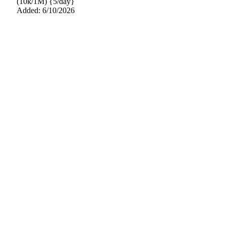
(10k/1M) {5/day}
Added: 6/10/2026