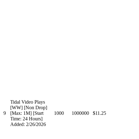
Tidal Video Plays
[WW] [Non Drop]
9
[Max: 1M] [Start
1000
1000000
$11.25
Time: 24 Hours]
Added: 2/26/2026