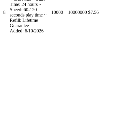
Time: 24 hours ~
Speed: 60-120
8
10000
10000000
$7.56
seconds play time ~
Refill: Lifetime
Guarantee
Added: 6/10/2026