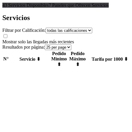
43 Servicios Disponibles
7 Paneles que Ofrecen Servicios
Servicios
Filtrar por Calificación:
Mostrar solo las llegadas más recientes
Resultados por página:
Pedido
Pedido
N°
Mínimo
Máximo
Servicio ⬍
Tarifa por 1000 ⬍
⬍
⬍