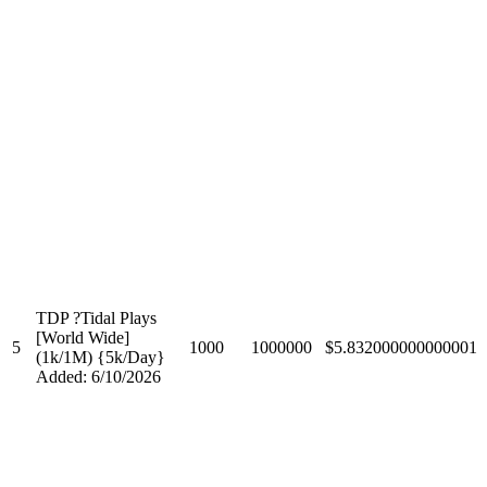
TDP ?Tidal Plays
[World Wide]
5
1000
1000000
$5.832000000000001
(1k/1M) {5k/Day}
Added: 6/10/2026