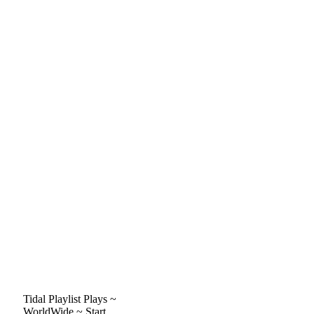
Tidal Playlist Plays ~
WorldWide ~ Start