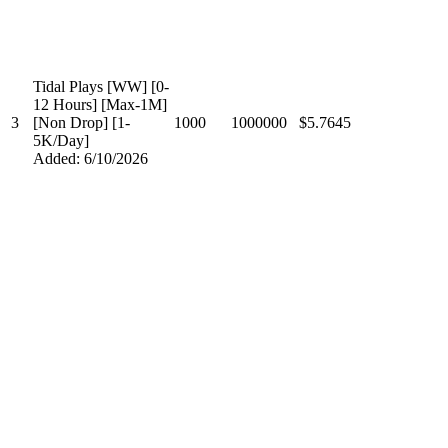
Tidal Plays [WW] [0-
12 Hours] [Max-1M]
3
[Non Drop] [1-
1000
1000000
$5.7645
5K/Day]
Added: 6/10/2026