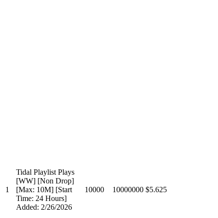
Tidal Playlist Plays
[WW] [Non Drop]
1
[Max: 10M] [Start
10000
10000000
$5.625
Time: 24 Hours]
Added: 2/26/2026