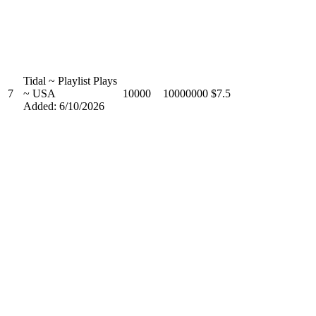
Tidal ~ Playlist Plays
7
~ USA
10000
10000000
$7.5
Added: 6/10/2026