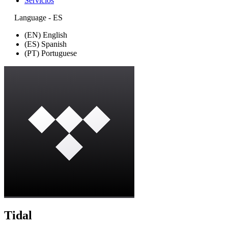
Servicios
Language - ES
(EN) English
(ES) Spanish
(PT) Portuguese
Tidal