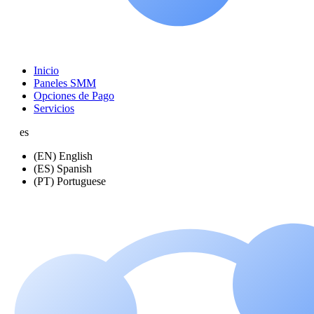
Inicio
Paneles SMM
Opciones de Pago
Servicios
es
(EN) English
(ES) Spanish
(PT) Portuguese