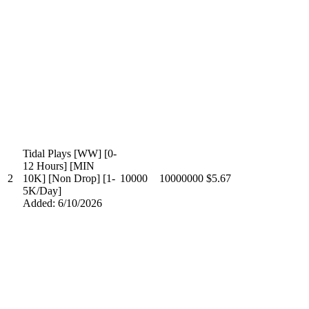
Tidal Plays [WW] [0-
12 Hours] [MIN
2
10K] [Non Drop] [1-
10000
10000000
$5.67
5K/Day]
Added: 6/10/2026