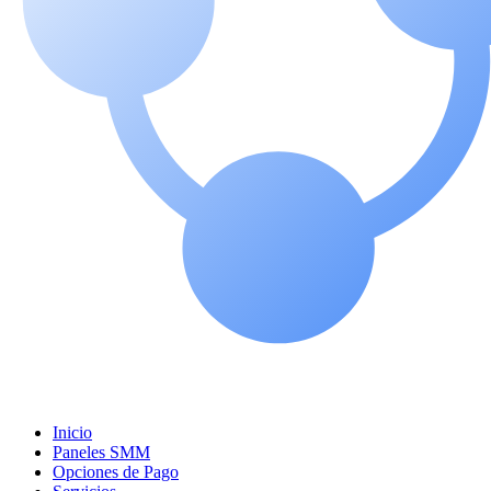
Inicio
Paneles SMM
Opciones de Pago