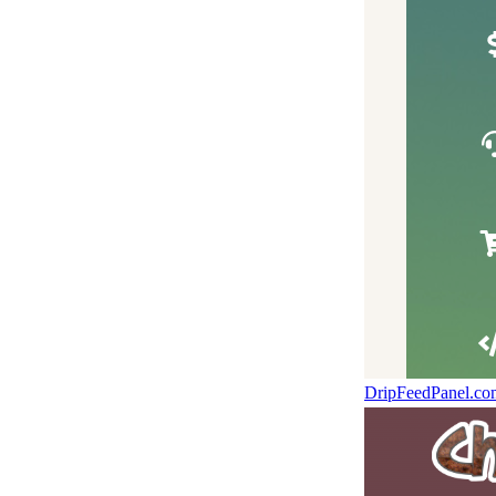
DripFeedPanel.c