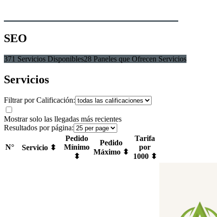
SEO
371 Servicios Disponibles
28 Paneles que Ofrecen Servicios
Servicios
Filtrar por Calificación:
Mostrar solo las llegadas más recientes
Resultados por página:
Pedido
Tarifa
Pedido
N°
Mínimo
por
Servicio ⬍
Máximo ⬍
⬍
1000 ⬍