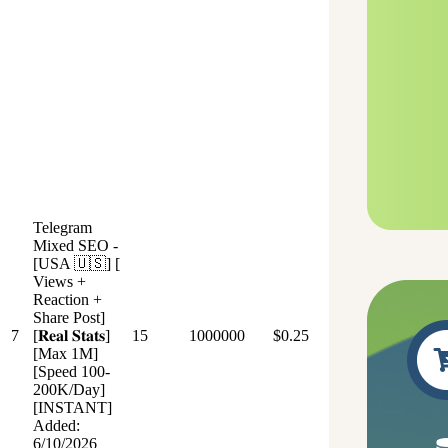
Telegram
Mixed SEO -
[USA 🇺🇸] [
Views +
Reaction +
Share Post]
7
[𝐑𝐞𝐚𝐥 𝐒𝐭𝐚𝐭𝐬]
15
1000000
$0.25
[Max 1M]
[Speed 100-
200K/Day]
[INSTANT]
Added:
6/10/2026