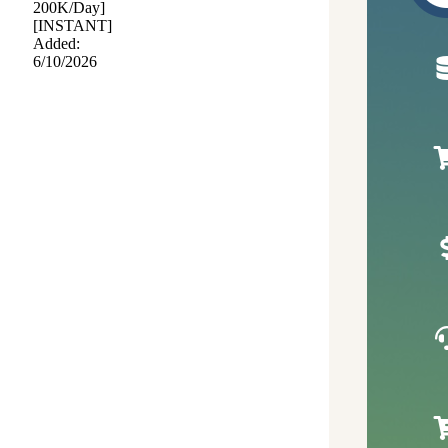
200K/Day]
[INSTANT]
Added:
6/10/2026