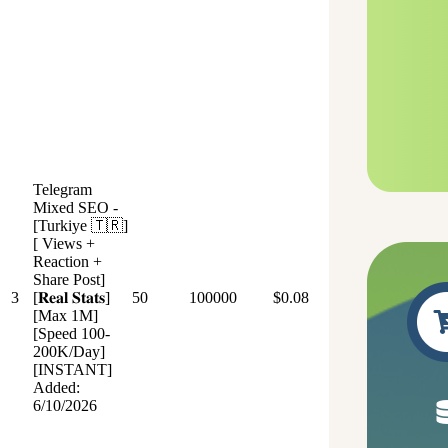
Telegram
Mixed SEO -
[Turkiye 🇹🇷]
[ Views +
Reaction +
Share Post]
3
[𝐑𝐞𝐚𝐥 𝐒𝐭𝐚𝐭𝐬]
50
100000
$0.08
[Max 1M]
[Speed 100-
200K/Day]
[INSTANT]
Added:
6/10/2026