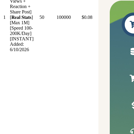
Views +
Reaction +
Share Post]
1
[𝐑𝐞𝐚𝐥 𝐒𝐭𝐚𝐭𝐬]
50
100000
$0.08
[Max 1M]
[Speed 100-
200K/Day]
[INSTANT]
Added:
6/10/2026