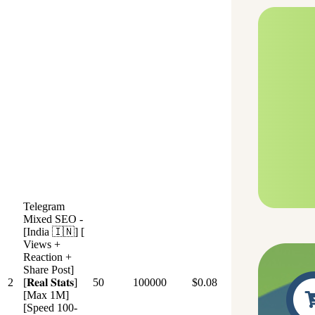
Telegram
Mixed SEO -
[India 🇮🇳] [
Views +
Reaction +
Share Post]
2
[𝐑𝐞𝐚𝐥 𝐒𝐭𝐚𝐭𝐬]
50
100000
$0.08
[Max 1M]
[Speed 100-