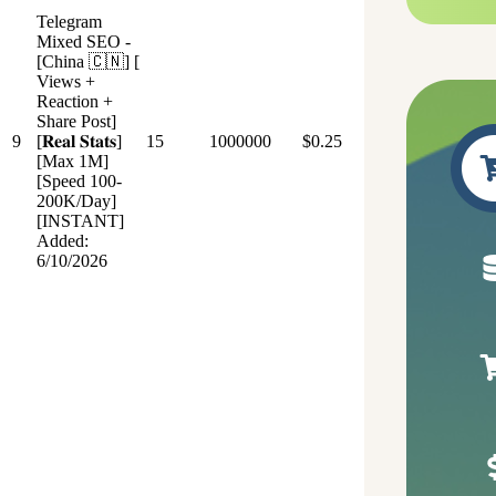
Telegram
Mixed SEO -
[China 🇨🇳] [
Views +
Reaction +
Share Post]
9
[𝐑𝐞𝐚𝐥 𝐒𝐭𝐚𝐭𝐬]
15
1000000
$0.25
[Max 1M]
[Speed 100-
200K/Day]
[INSTANT]
Added:
6/10/2026