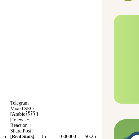
Telegram
Mixed SEO -
[Arabic 🇸🇦]
[ Views +
Reaction +
Share Post]
6
[𝐑𝐞𝐚𝐥 𝐒𝐭𝐚𝐭𝐬]
15
1000000
$0.25