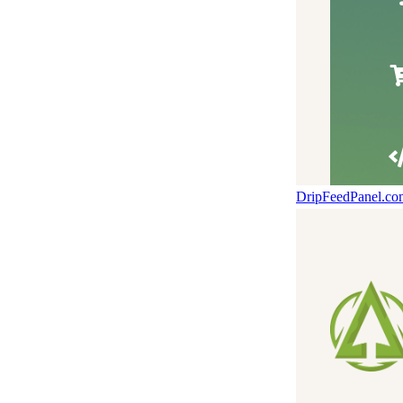
DripFeedPanel.c