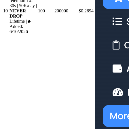
retention 10-
30s | 50K/day |
10
𝐍𝐄𝐕𝐄𝐑
100
200000
$0.2694
𝐃𝐑𝐎𝐏 |
Lifetime |🔥
Added:
6/10/2026