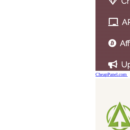
CheapPanel.com