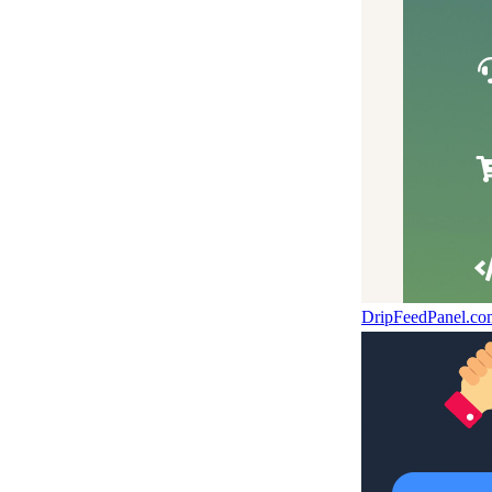
DripFeedPanel.c