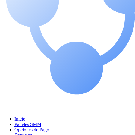
Inicio
Paneles SMM
Opciones de Pago