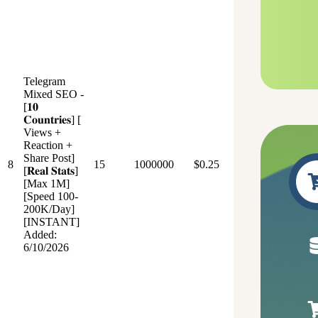
Telegram
Mixed SEO -
[𝟏𝟎
𝐂𝐨𝐮𝐧𝐭𝐫𝐢𝐞𝐬] [
Views +
Reaction +
Share Post]
8
15
1000000
$0.25
[𝐑𝐞𝐚𝐥 𝐒𝐭𝐚𝐭𝐬]
[Max 1M]
[Speed 100-
200K/Day]
[INSTANT]
Added:
6/10/2026