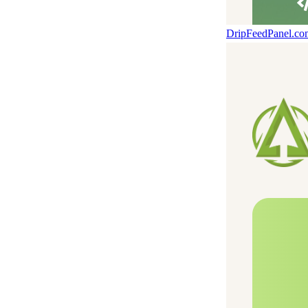
DripFeedPanel.c