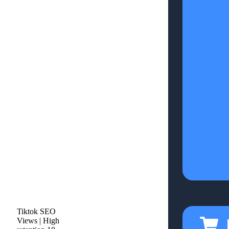
Tiktok SEO
Views | High