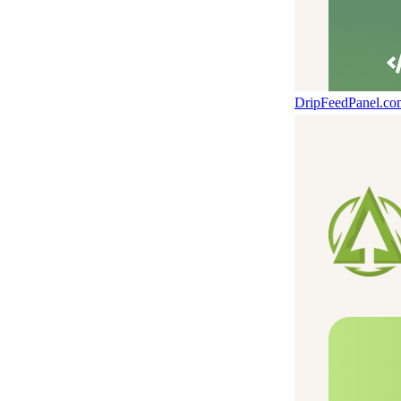
DripFeedPanel.c