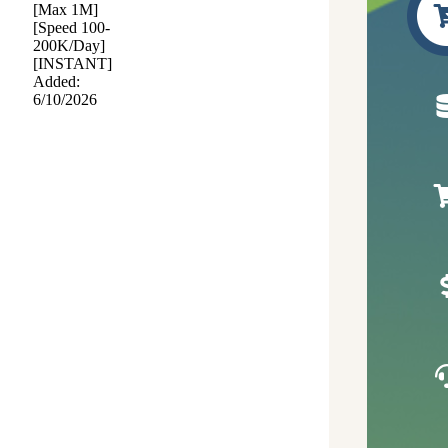
[Max 1M]
[Speed 100-
200K/Day]
[INSTANT]
Added:
6/10/2026