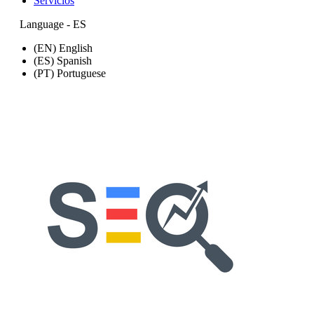
Servicios
Language - ES
(EN) English
(ES) Spanish
(PT) Portuguese