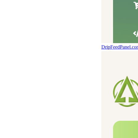
DripFeedPanel.c