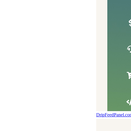
DripFeedPanel.c