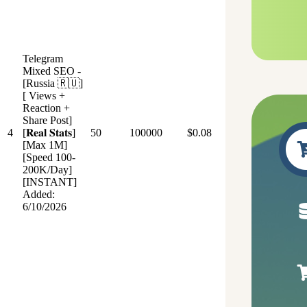
Telegram
Mixed SEO -
[Russia 🇷🇺]
[ Views +
Reaction +
Share Post]
4
[𝐑𝐞𝐚𝐥 𝐒𝐭𝐚𝐭𝐬]
50
100000
$0.08
[Max 1M]
[Speed 100-
200K/Day]
[INSTANT]
Added:
6/10/2026