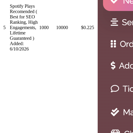
Spotify Plays
Recomended (
Best for SEO
Ranking, High
5
Engagements,
1000
10000
$0.225
Lifetime
Guaranteed )
Added:
6/10/2026