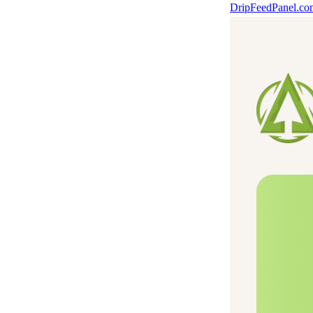
DripFeedPanel.c