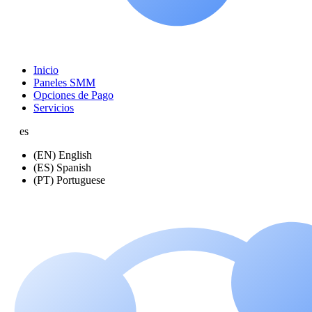
Inicio
Paneles SMM
Opciones de Pago
Servicios
es
(EN) English
(ES) Spanish
(PT) Portuguese