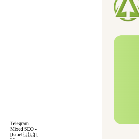
Telegram
Mixed SEO -
[Israel 🇮🇱] [