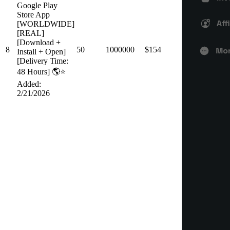
Google Play
Store App
[WORLDWIDE]
[REAL]
[Download +
8
50
1000000
$154
Install + Open]
[Delivery Time:
48 Hours] 🌎⭐️
Added:
2/21/2026