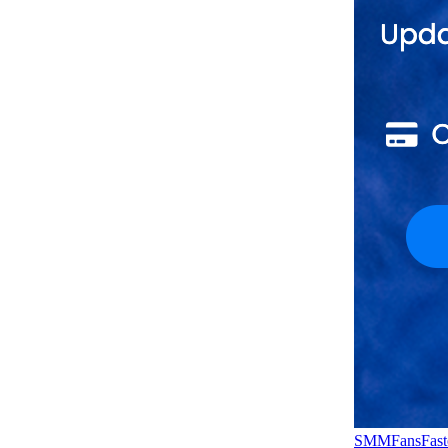
SMMFansFast