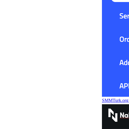
SMMTurk.or