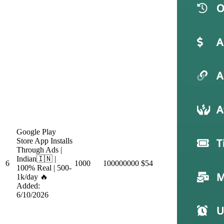
Google Play
Store App Installs
Through Ads |
Indian🇮🇳 |
6
1000
100000000
$54
100% Real | 500-
1k/day 🔥
Added:
6/10/2026