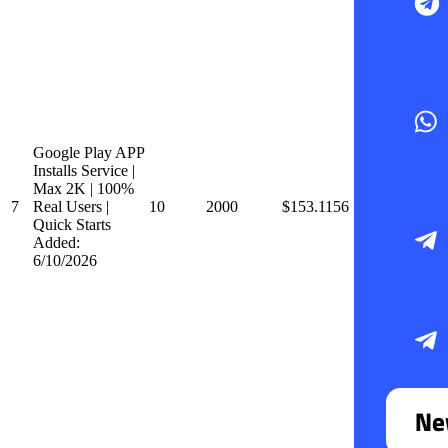
Google Play APP
Installs Service |
Max 2K | 100%
7
Real Users |
10
2000
$153.1156
Quick Starts
Added:
6/10/2026