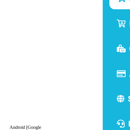
Android [Google