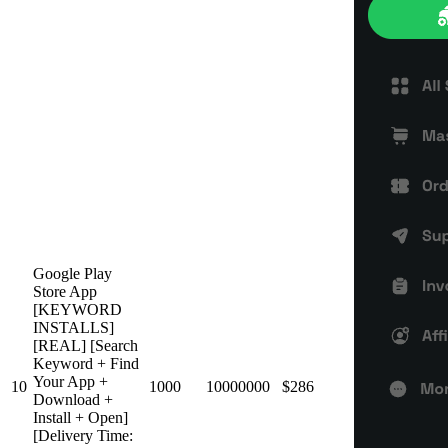
Google Play
Store App
[KEYWORD
INSTALLS]
[REAL] [Search
Keyword + Find
Your App +
10
1000
10000000
$286
Download +
Install + Open]
[Delivery Time: