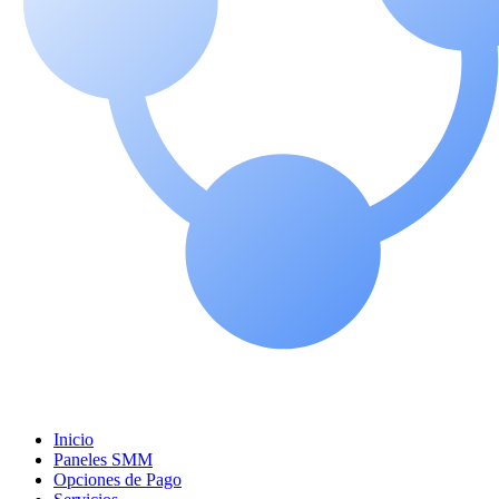
Inicio
Paneles SMM
Opciones de Pago