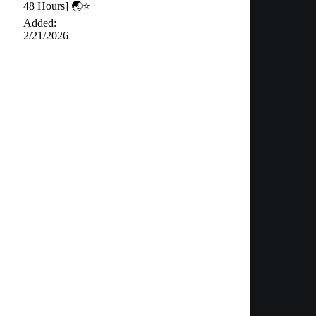
48 Hours] 🌏⭐️
Added:
2/21/2026