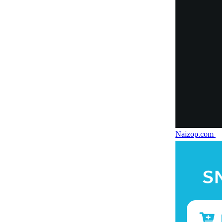
Naizop.com