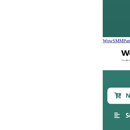
WowSMMPane