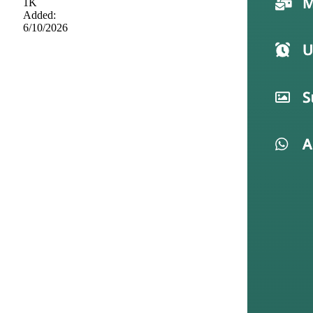
1K
Added:
6/10/2026