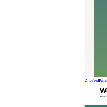
DripFeedPane