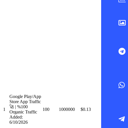
Google Play/App
Store App Traffic
🚀 | %100
1
100
1000000
$0.13
Organic Traffic
Added:
6/10/2026