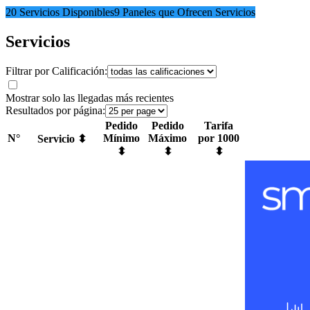
20 Servicios Disponibles
9 Paneles que Ofrecen Servicios
Servicios
Filtrar por Calificación:
Mostrar solo las llegadas más recientes
Resultados por página:
Pedido
Pedido
Tarifa
N°
Mínimo
Máximo
por 1000
Servicio ⬍
⬍
⬍
⬍