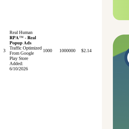
Real Human
𝐑𝐏𝐀™ - 𝐑𝐞𝐚𝐥
𝐏𝐨𝐩𝐮𝐩 𝐀𝐝𝐬
Traffic Optimized
3
1000
1000000
$2.14
From Google
Play Store
Added:
6/10/2026