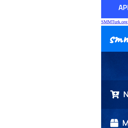
SMMTurk.or