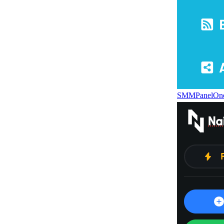
SMMPanelOn