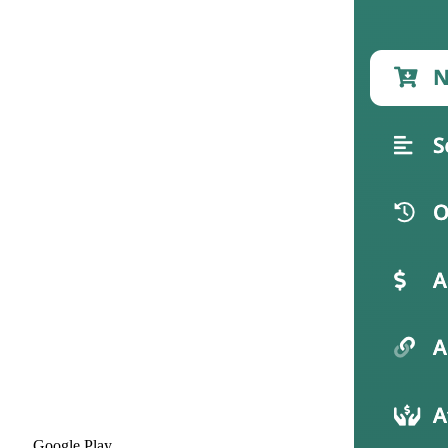
Google Play