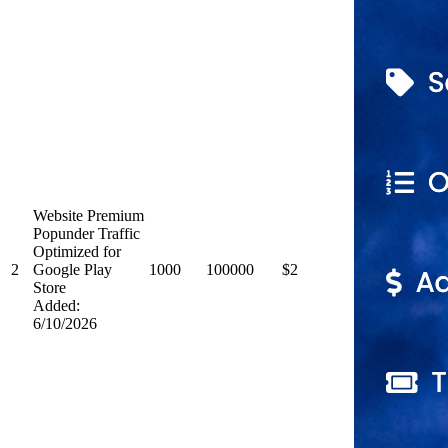
Website Premium
Popunder Traffic
Optimized for
2
Google Play
1000
100000
$2
Store
Added:
6/10/2026