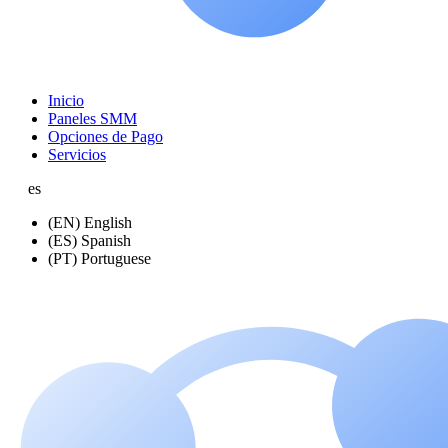
Inicio
Paneles SMM
Opciones de Pago
Servicios
es
(EN) English
(ES) Spanish
(PT) Portuguese