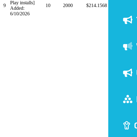
Play installs]
9
10
2000
$214.1568
Added:
6/10/2026