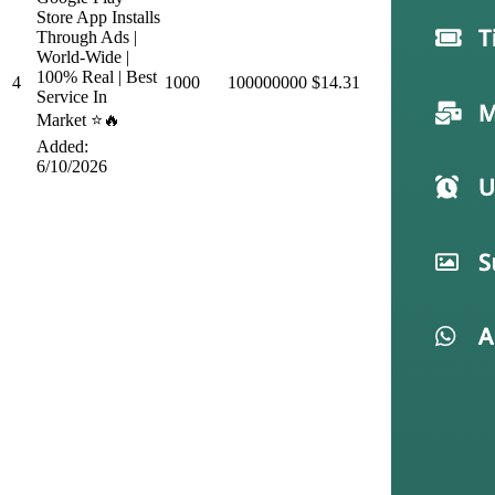
Store App Installs
Through Ads |
World-Wide |
100% Real | Best
4
1000
100000000
$14.31
Service In
Market ⭐🔥
Added:
6/10/2026