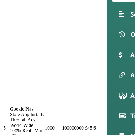
Google Play
Store App Installs
Through Ads |
World-Wide |
5
1000
100000000
$45.6
100% Real | Min