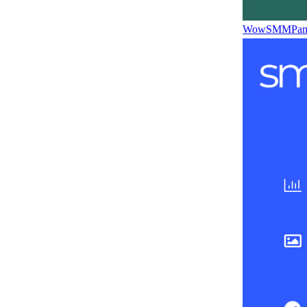
WowSMMPane