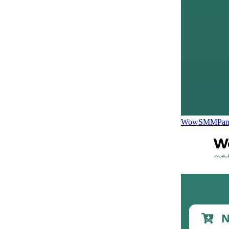
WowSMMPane