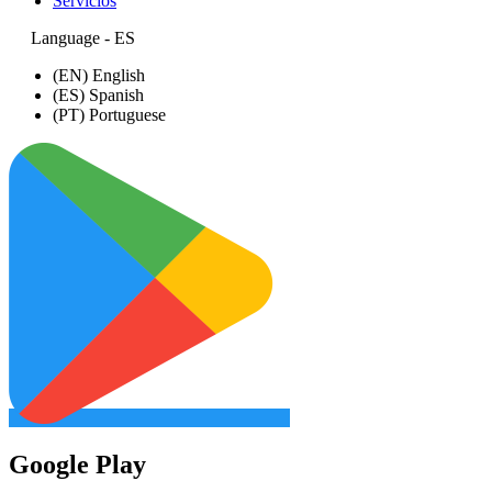
Servicios
Language - ES
(EN) English
(ES) Spanish
(PT) Portuguese
Google Play